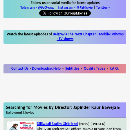
Follow us on social media for latest updates
Telegram -
@FzGroup
|
Instagram
-
@FzMovie
|
Twitter
-
Watch the latest episodes of
Belgravia The Next Chapter
-
MobileTVshows
- TV shows
Contact Us
-
Downloading Help
-
Subtitles
-
Quality Types
-
F.A.Q.
Searching for Movies by Director: Japinder Kaur Baweja
in
Bollywood Movies
Dilliwaali Zaalim Girlfriend
(2015)
(DVDSCR)
Dhruv an aspirant IAS officer, takes a private loan from