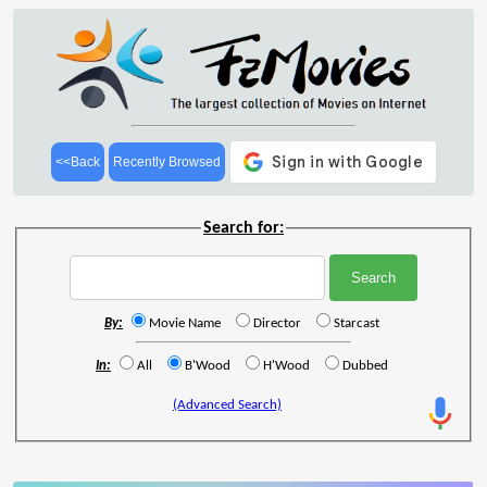
<<Back
Recently Browsed
Search for:
By:
Movie Name
Director
Starcast
In:
All
B'Wood
H'Wood
Dubbed
(Advanced Search)