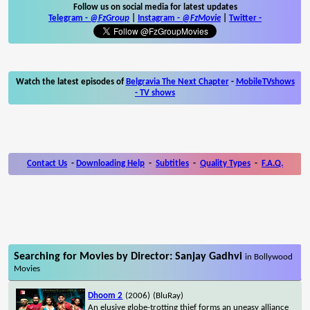
Follow us on social media for latest updates
Telegram -
@FzGroup
|
Instagram
-
@FzMovie
|
Twitter
-
Watch the latest episodes of
Belgravia The Next Chapter
-
MobileTVshows
- TV shows
Contact Us
-
Downloading Help
-
Subtitles
-
Quality Types
-
F.A.Q.
Searching for Movies by Director: Sanjay Gadhvi
in Bollywood
Movies
Dhoom 2
(2006)
(BluRay)
An elusive globe-trotting thief forms an uneasy alliance