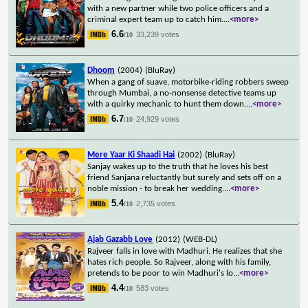
with a new partner while two police officers and a
criminal expert team up to catch him.
...
<more>
6.6
33,239 votes
/10
Dhoom
(2004)
(BluRay)
When a gang of suave, motorbike-riding robbers sweep
through Mumbai, a no-nonsense detective teams up
with a quirky mechanic to hunt them down.
...
<more>
6.7
24,929 votes
/10
Mere Yaar Ki Shaadi Hai
(2002)
(BluRay)
Sanjay wakes up to the truth that he loves his best
friend Sanjana reluctantly but surely and sets off on a
noble mission - to break her wedding.
...
<more>
5.4
2,735 votes
/10
Ajab Gazabb Love
(2012)
(WEB-DL)
Rajveer falls in love with Madhuri. He realizes that she
hates rich people. So Rajveer, along with his family,
pretends to be poor to win Madhuri's lo
...
<more>
4.4
583 votes
/10