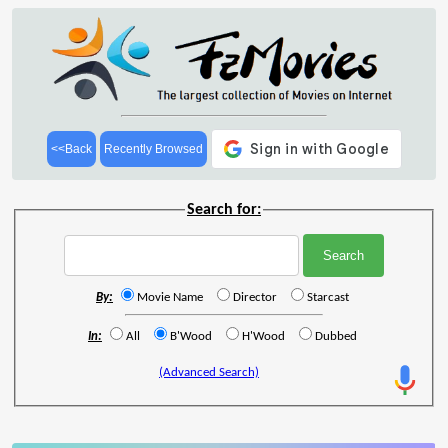
<<Back
Recently Browsed
Search for:
By:
Movie Name
Director
Starcast
In:
All
B'Wood
H'Wood
Dubbed
(Advanced Search)