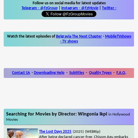
Follow us on social media for latest updates
Telegram -
@FzGroup
|
Instagram
-
@FzMovie
|
Twitter
-
Watch the latest episodes of
Belgravia The Next Chapter
-
MobileTVshows
- TV shows
Contact Us
-
Downloading Help
-
Subtitles
-
Quality Types
-
F.A.Q.
Searching for Movies by Director: Wingonia Ikpi
in Hollywood
Movies
The Lost Days 2025
(2025)
(WEBRip)
After being declared cancer-free, Chisom Agu embarks