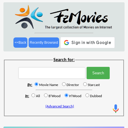
<<Back
Recently Browsed
Search for:
By:
Movie Name
Director
Starcast
In:
All
B'Wood
H'Wood
Dubbed
(Advanced Search)