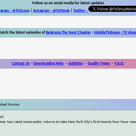
Follow us on social media for latest updates
egram -
@FzGroup
|
Instagram
-
@FzMovie
|
Twitter
-
atch the latest episodes of
Belgravia The Next Chapter
-
MobileTVshows - TV sho
Contact Us
-
Downloading Help
-
Subtitles
-
Quality Types
-
F.A.Q.
bbed Movies
ay)
er top-rated newsreader, returns to take New York City's first twenty-four-hour ne