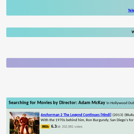
Tel
W
Searching for Movies by Director: Adam McKay
in Hollywood Du
Anchorman 2 The Legend Continues [Hindi]
(2013)
(BluR
With the 1970s behind him, Ron Burgundy, San Diego's form
6.3
202,981 votes
/10