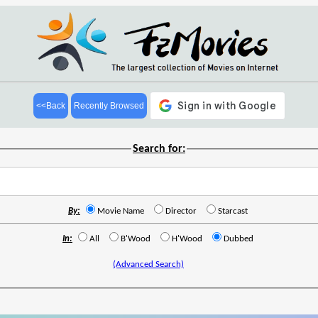
<<Back
Recently Browsed
Search for:
By:
Movie Name
Director
Starcast
In:
All
B'Wood
H'Wood
Dubbed
(Advanced Search)