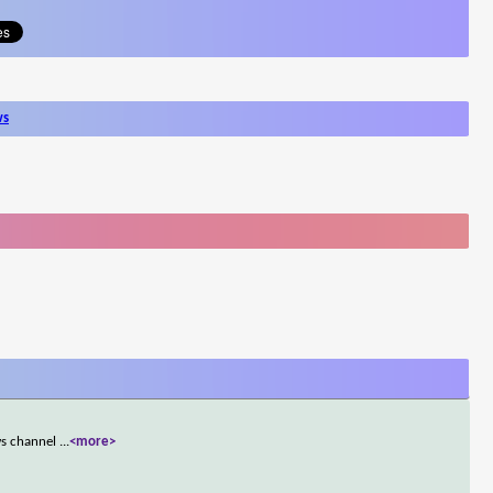
ws
ws channel
...
<more>