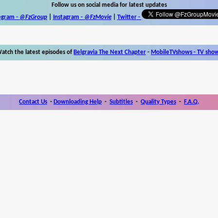
Follow us on social media for latest updates
egram -
@FzGroup
|
Instagram
-
@FzMovie
|
Twitter
-
atch the latest episodes of
Belgravia The Next Chapter
-
MobileTVshows - TV sho
Contact Us
-
Downloading Help
-
Subtitles
-
Quality Types
-
F.A.Q.