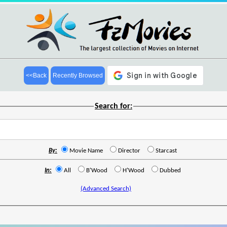
<<Back
Recently Browsed
Search for:
By:
Movie Name
Director
Starcast
In:
All
B'Wood
H'Wood
Dubbed
(Advanced Search)