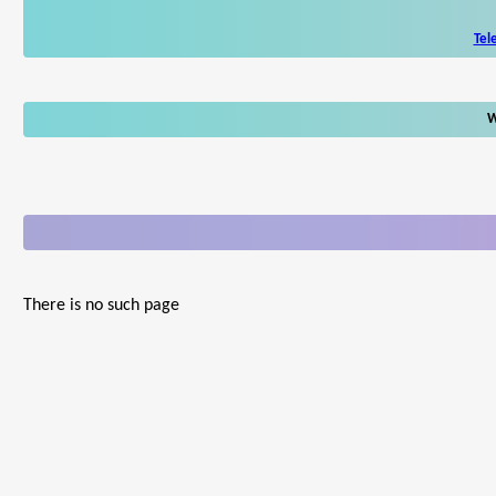
Tel
W
There is no such page