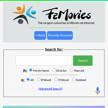
<<Back
Recently Browsed
Search for:
By:
Movie Name
Director
Starcast
In:
All
B'Wood
H'Wood
Dubbed
(Advanced Search)