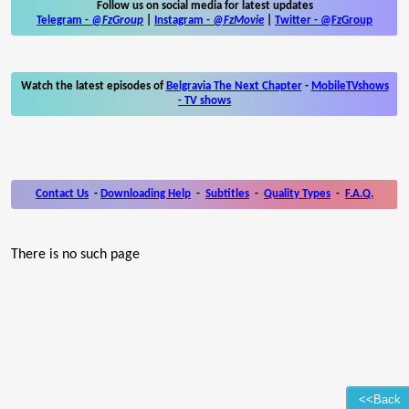
Follow us on social media for latest updates
Telegram -
@FzGroup
|
Instagram
-
@FzMovie
|
Twitter
-
@FzGroup
Watch the latest episodes of
Belgravia The Next Chapter
-
MobileTVshows
- TV shows
Contact Us
-
Downloading Help
-
Subtitles
-
Quality Types
-
F.A.Q.
There is no such page
<<Back