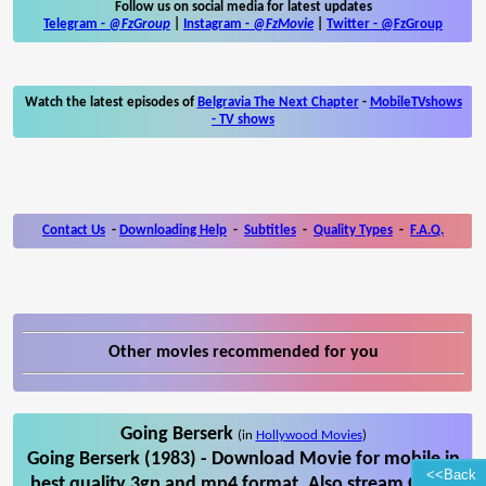
Follow us on social media for latest updates
Telegram -
@FzGroup
|
Instagram
-
@FzMovie
|
Twitter
-
@FzGroup
Watch the latest episodes of
Belgravia The Next Chapter
-
MobileTVshows
- TV shows
Contact Us
-
Downloading Help
-
Subtitles
-
Quality Types
-
F.A.Q.
Other movies recommended for you
Going Berserk
(in
Hollywood Movies
)
Going Berserk (1983) - Download Movie for mobile in
<<Back
best quality 3gp and mp4 format. Also stream Going