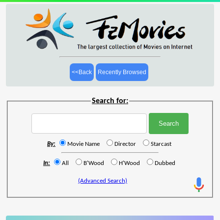
<<Back
Recently Browsed
Search for:
By:
Movie Name
Director
Starcast
In:
All
B'Wood
H'Wood
Dubbed
(Advanced Search)