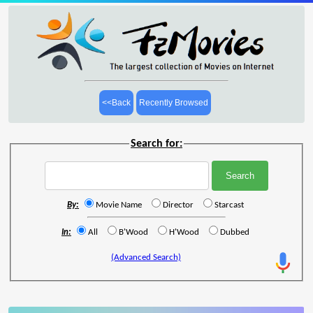
<<Back
Recently Browsed
Search for:
By:
Movie Name
Director
Starcast
In:
All
B'Wood
H'Wood
Dubbed
(Advanced Search)