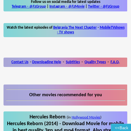
Follow us on social media for latest updates
Telegram -
@FzGroup
|
Instagram
-
@FzMovie
|
Twitter
-
@FzGroup
Watch the latest episodes of
Belgravia The Next Chapter
-
MobileTVshows
- TV shows
Contact Us
-
Downloading Help
-
Subtitles
-
Quality Types
-
F.A.Q.
Other movies recommended for you
Hercules Reborn
(in
Hollywood Movies
)
Hercules Reborn (2014) - Download Movie for mobile
<<Back
in best quality 3gp and mp4 format. Also stream