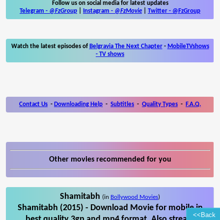
Follow us on social media for latest updates
Telegram -
@FzGroup
|
Instagram
-
@FzMovie
|
Twitter
-
@FzGroup
Watch the latest episodes of
Belgravia The Next Chapter
-
MobileTVshows
- TV shows
Contact Us
-
Downloading Help
-
Subtitles
-
Quality Types
-
F.A.Q.
Other movies recommended for you
Shamitabh
(in
Bollywood Movies
)
Shamitabh (2015) - Download Movie for mobile in
<<Back
best quality 3gp and mp4 format. Also stream