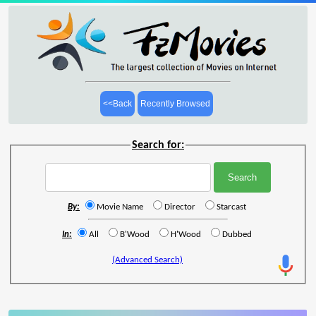
<<Back
Recently Browsed
Search for:
By:
Movie Name
Director
Starcast
In:
All
B'Wood
H'Wood
Dubbed
(Advanced Search)