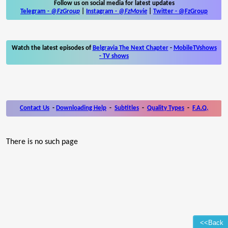
Follow us on social media for latest updates
Telegram -
@FzGroup
|
Instagram
-
@FzMovie
|
Twitter
-
@FzGroup
Watch the latest episodes of
Belgravia The Next Chapter
-
MobileTVshows
- TV shows
Contact Us
-
Downloading Help
-
Subtitles
-
Quality Types
-
F.A.Q.
There is no such page
<<Back