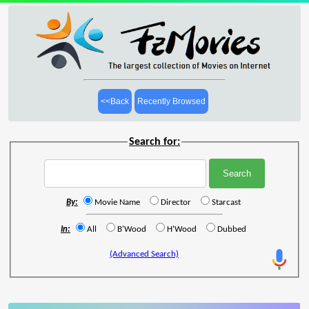
<<Back
Recently Browsed
Search for:
By:
Movie Name
Director
Starcast
In:
All
B'Wood
H'Wood
Dubbed
(Advanced Search)