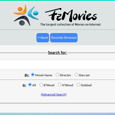
<<Back
Recently Browsed
Search for:
By:
Movie Name
Director
Starcast
In:
All
B'Wood
H'Wood
Dubbed
(Advanced Search)