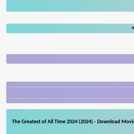
W
The Greatest of All Time 2024 (2024) - Download Movie