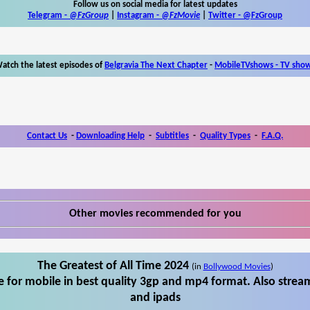
Follow us on social media for latest updates
Telegram -
@FzGroup
|
Instagram
-
@FzMovie
|
Twitter
-
@FzGroup
atch the latest episodes of
Belgravia The Next Chapter
-
MobileTVshows - TV sho
Contact Us
-
Downloading Help
-
Subtitles
-
Quality Types
-
F.A.Q.
Other movies recommended for you
The Greatest of All Time 2024
(in
Bollywood Movies
)
 for mobile in best quality 3gp and mp4 format. Also stream
and ipads