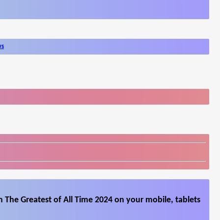
ws
 The Greatest of All Time 2024 on your mobile, tablets