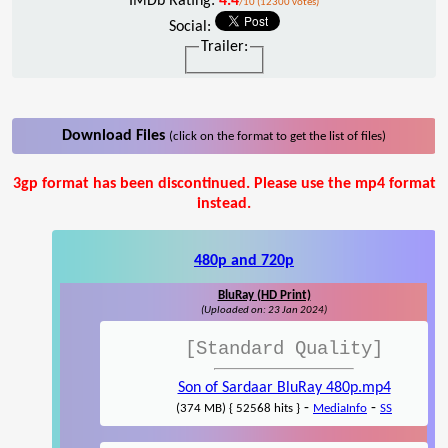
IMDb Rating:
4.4
/10 (12300 votes)
Social:
Trailer:
Download Files
(click on the format to get the list of files)
3gp format has been discontinued. Please use the mp4 format
instead.
480p and 720p
BluRay (HD Print)
(Uploaded on: 23 Jan 2024)
[Standard Quality]
Son of Sardaar BluRay 480p.mp4
-
-
(374 MB) { 52568 hits }
MediaInfo
SS