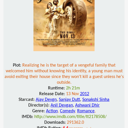
Plot:
Realizing he is the target of a vengeful family that
welcomed him without knowing his identity, a young man must
avoid exiting their house since they won't kill a guest unless he's
outside.
Runtime:
2h 21m
Release Date:
13 Nov
2012
Starcast:
Ajay Devgn
,
Sanjay Dutt
,
Sonakshi Sinha
Director(s):
Anil Devgan
,
Ashwani Dhir
Genre:
Action
,
Comedy
,
Romance
,
IMDb:
http://www.imdb.com/title/tt2178508/
Downloads:
291362.0