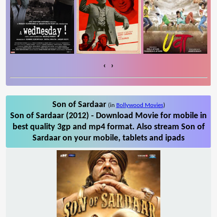
‹
›
Son of Sardaar
(in
Bollywood Movies
)
Son of Sardaar (2012) - Download Movie for mobile in
best quality 3gp and mp4 format. Also stream Son of
Sardaar on your mobile, tablets and ipads