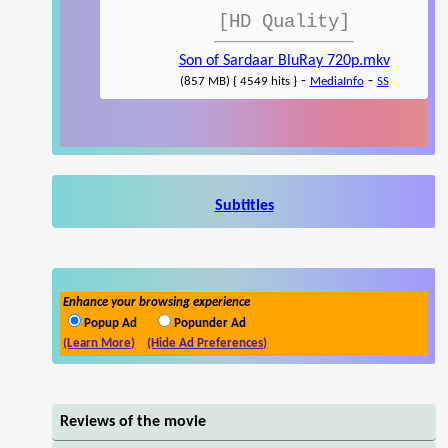
[HD Quality]
Son of Sardaar BluRay 720p.mkv
-
-
(857 MB) { 4549 hits }
MediaInfo
SS
Subtitles
Enhance your browsing experience
Popup Ad
Popunder Ad
(Learn More)
(Hide Ad Preferences)
Reviews of the movie