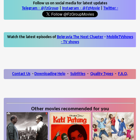
Follow us on social media for latest updates
Telegram -
@FzGroup
|
Instagram
-
@FzMovie
|
Twitter
-
Watch the latest episodes of
Belgravia The Next Chapter
-
MobileTVshows
- TV shows
Contact Us
-
Downloading Help
-
Subtitles
-
Quality Types
-
F.A.Q.
Other movies recommended for you