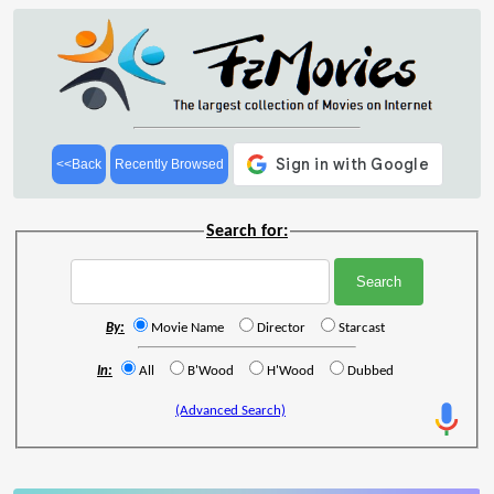
<<Back
Recently Browsed
Search for:
By:
Movie Name
Director
Starcast
In:
All
B'Wood
H'Wood
Dubbed
(Advanced Search)