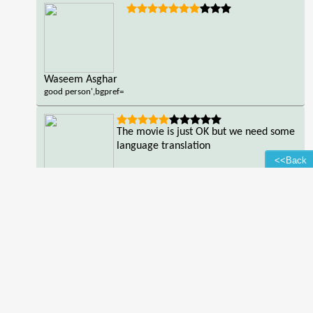
Waseem Asghar
good person',bgpref=
The movie is just OK but we need some
language translation
<<Back
LUCKY HAHIBA
good
person',bgpref=
Read all reviews of the movie