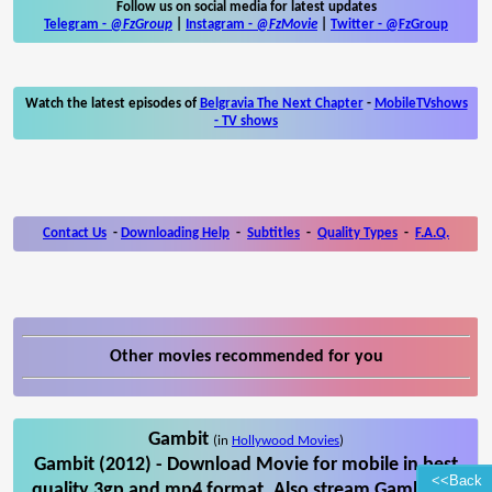
Follow us on social media for latest updates
Telegram -
@FzGroup
|
Instagram
-
@FzMovie
|
Twitter
-
@FzGroup
Watch the latest episodes of
Belgravia The Next Chapter
-
MobileTVshows
- TV shows
Contact Us
-
Downloading Help
-
Subtitles
-
Quality Types
-
F.A.Q.
Other movies recommended for you
Gambit
(in
Hollywood Movies
)
Gambit (2012) - Download Movie for mobile in best
<<Back
quality 3gp and mp4 format. Also stream Gambit on