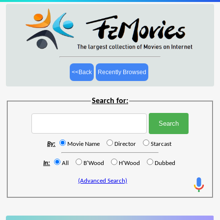
<<Back
Recently Browsed
Search for:
By:
Movie Name
Director
Starcast
In:
All
B'Wood
H'Wood
Dubbed
(Advanced Search)