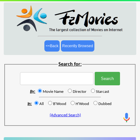
<<Back
Recently Browsed
Search for:
By:
Movie Name
Director
Starcast
In:
All
B'Wood
H'Wood
Dubbed
(Advanced Search)