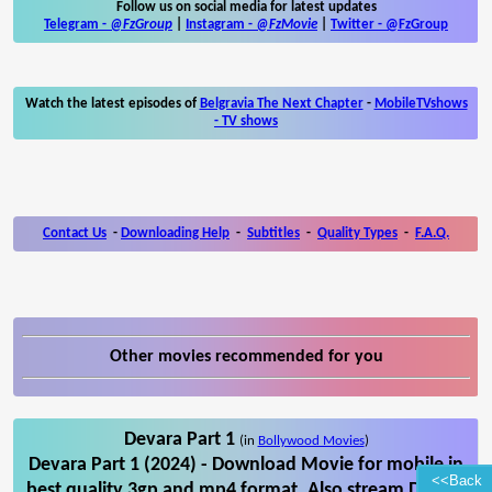
Follow us on social media for latest updates
Telegram -
@FzGroup
|
Instagram
-
@FzMovie
|
Twitter
-
@FzGroup
Watch the latest episodes of
Belgravia The Next Chapter
-
MobileTVshows
- TV shows
Contact Us
-
Downloading Help
-
Subtitles
-
Quality Types
-
F.A.Q.
Other movies recommended for you
Devara Part 1
(in
Bollywood Movies
)
Devara Part 1 (2024) - Download Movie for mobile in
<<Back
best quality 3gp and mp4 format. Also stream Devara