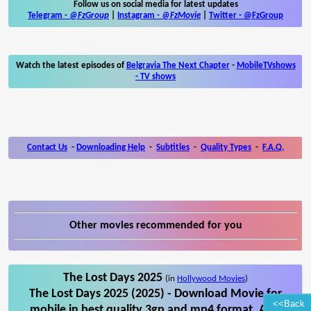
Follow us on social media for latest updates
Telegram -
@FzGroup
|
Instagram
-
@FzMovie
|
Twitter
-
@FzGroup
Watch the latest episodes of
Belgravia The Next Chapter
-
MobileTVshows
- TV shows
Contact Us
-
Downloading Help
-
Subtitles
-
Quality Types
-
F.A.Q.
Other movies recommended for you
The Lost Days 2025
(in
Hollywood Movies
)
The Lost Days 2025 (2025) - Download Movie for
<<Back
mobile in best quality 3gp and mp4 format. Also