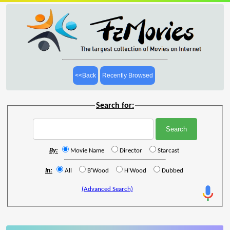
<<Back
Recently Browsed
Search for:
By:
Movie Name
Director
Starcast
In:
All
B'Wood
H'Wood
Dubbed
(Advanced Search)