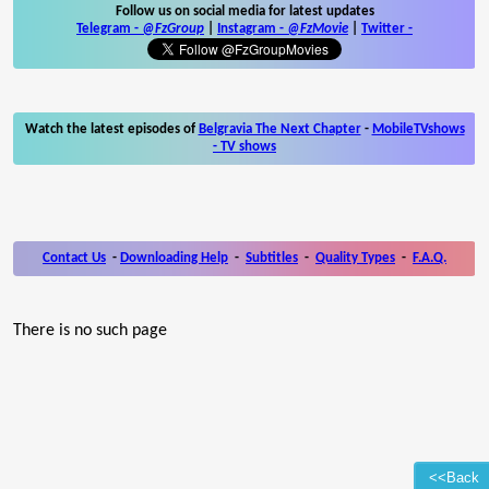
Follow us on social media for latest updates
Telegram -
@FzGroup
|
Instagram
-
@FzMovie
|
Twitter
-
Watch the latest episodes of
Belgravia The Next Chapter
-
MobileTVshows
- TV shows
Contact Us
-
Downloading Help
-
Subtitles
-
Quality Types
-
F.A.Q.
There is no such page
<<Back