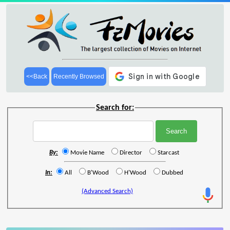
<<Back
Recently Browsed
Search for:
By:
Movie Name
Director
Starcast
In:
All
B'Wood
H'Wood
Dubbed
(Advanced Search)