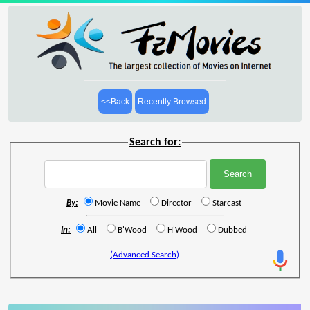
<<Back
Recently Browsed
Search for:
By:
Movie Name
Director
Starcast
In:
All
B'Wood
H'Wood
Dubbed
(Advanced Search)