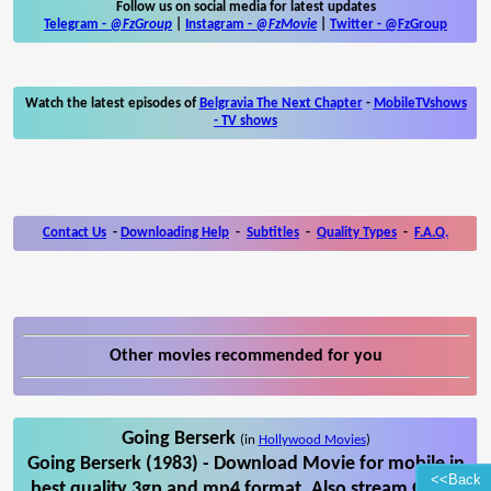
Follow us on social media for latest updates
Telegram -
@FzGroup
|
Instagram
-
@FzMovie
|
Twitter
-
@FzGroup
Watch the latest episodes of
Belgravia The Next Chapter
-
MobileTVshows
- TV shows
Contact Us
-
Downloading Help
-
Subtitles
-
Quality Types
-
F.A.Q.
Other movies recommended for you
Going Berserk
(in
Hollywood Movies
)
Going Berserk (1983) - Download Movie for mobile in
<<Back
best quality 3gp and mp4 format. Also stream Going