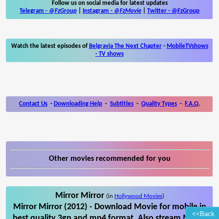
Follow us on social media for latest updates
Telegram -
@FzGroup
|
Instagram
-
@FzMovie
|
Twitter
-
@FzGroup
Watch the latest episodes of
Belgravia The Next Chapter
-
MobileTVshows
- TV shows
Contact Us
-
Downloading Help
-
Subtitles
-
Quality Types
-
F.A.Q.
Other movies recommended for you
Mirror Mirror
(in
Hollywood Movies
)
Mirror Mirror (2012) - Download Movie for mobile in
<<Back
best quality 3gp and mp4 format. Also stream Mirror