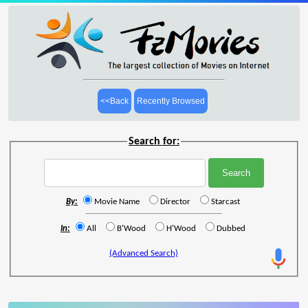
<<Back
Recently Browsed
Search for:
By:
Movie Name
Director
Starcast
In:
All
B'Wood
H'Wood
Dubbed
(Advanced Search)