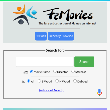
<<Back
Recently Browsed
Search for:
By:
Movie Name
Director
Starcast
In:
All
B'Wood
H'Wood
Dubbed
(Advanced Search)