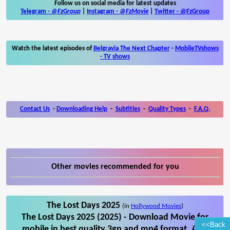
Follow us on social media for latest updates
Telegram -
@FzGroup
|
Instagram
-
@FzMovie
|
Twitter
-
@FzGroup
Watch the latest episodes of
Belgravia The Next Chapter
-
MobileTVshows
- TV shows
Contact Us
-
Downloading Help
-
Subtitles
-
Quality Types
-
F.A.Q.
Other movies recommended for you
The Lost Days 2025
(in
Hollywood Movies
)
The Lost Days 2025 (2025) - Download Movie for
<<Back
mobile in best quality 3gp and mp4 format. Also