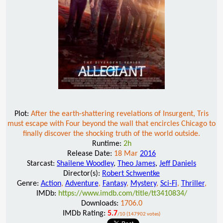
Plot:
After the earth-shattering revelations of Insurgent, Tris
must escape with Four beyond the wall that encircles Chicago to
finally discover the shocking truth of the world outside.
Runtime:
2h
Release Date:
18 Mar
2016
Starcast:
Shailene Woodley
,
Theo James
,
Jeff Daniels
Director(s):
Robert Schwentke
Genre:
Action
,
Adventure
,
Fantasy
,
Mystery
,
Sci-Fi
,
Thriller
,
IMDb:
https://www.imdb.com/title/tt3410834/
Downloads:
1706.0
IMDb Rating:
5.7
/10 (147902 votes)