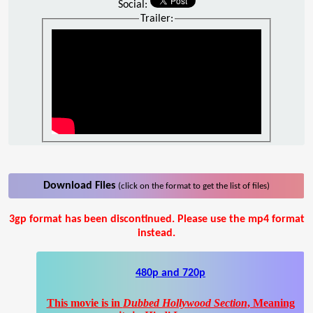
Social:
Trailer:
Download Files
(click on the format to get the list of files)
3gp format has been discontinued. Please use the mp4 format
instead.
480p and 720p
This movie is in
Dubbed Hollywood Section
, Meaning