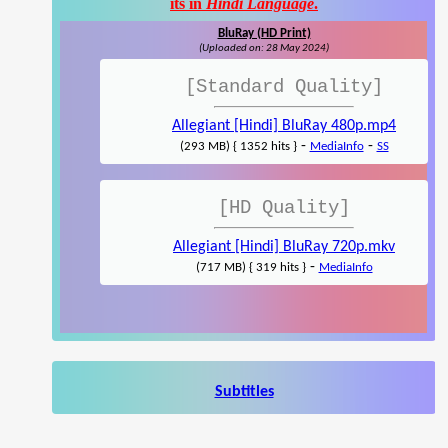
its in
Hindi Language
.
BluRay (HD Print)
(Uploaded on: 28 May 2024)
[Standard Quality]
Allegiant [Hindi] BluRay 480p.mp4
-
-
(293 MB) { 1352 hits }
MediaInfo
SS
[HD Quality]
Allegiant [Hindi] BluRay 720p.mkv
-
(717 MB) { 319 hits }
MediaInfo
Subtitles