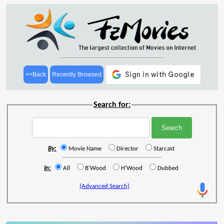
<<Back
Recently Browsed
Search for:
By:
Movie Name
Director
Starcast
In:
All
B'Wood
H'Wood
Dubbed
(Advanced Search)