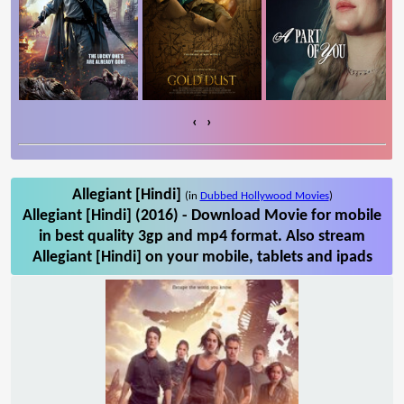
‹
›
Allegiant [Hindi]
(in
Dubbed Hollywood Movies
)
Allegiant [Hindi] (2016) - Download Movie for mobile
in best quality 3gp and mp4 format. Also stream
Allegiant [Hindi] on your mobile, tablets and ipads