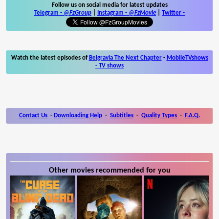
Follow us on social media for latest updates
Telegram -
@FzGroup
|
Instagram
-
@FzMovie
|
Twitter
-
Watch the latest episodes of
Belgravia The Next Chapter
-
MobileTVshows
- TV shows
Contact Us
-
Downloading Help
-
Subtitles
-
Quality Types
-
F.A.Q.
Other movies recommended for you