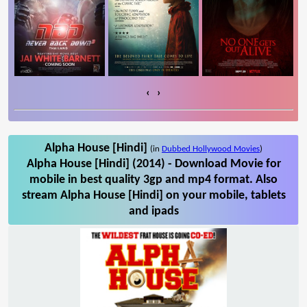
‹
›
Alpha House [Hindi]
(in
Dubbed Hollywood Movies
)
Alpha House [Hindi] (2014) - Download Movie for
mobile in best quality 3gp and mp4 format. Also
stream Alpha House [Hindi] on your mobile, tablets
and ipads