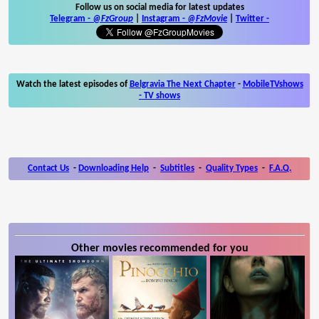
Follow us on social media for latest updates
Telegram -
@FzGroup
|
Instagram
-
@FzMovie
|
Twitter
-
Watch the latest episodes of
Belgravia The Next Chapter
-
MobileTVshows
- TV shows
Contact Us
-
Downloading Help
-
Subtitles
-
Quality Types
-
F.A.Q.
Other movies recommended for you