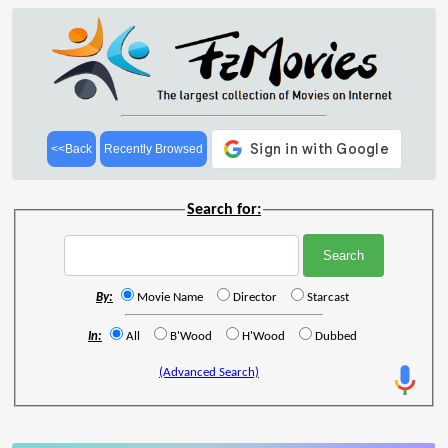
<<Back
Recently Browsed
Search for:
By:
Movie Name
Director
Starcast
In:
All
B'Wood
H'Wood
Dubbed
(Advanced Search)