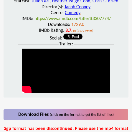
Starcast:
Julien Ari
,
Heather Paige Cohn
,
Chris O'Brien
Director(s):
Jacob Cooney
Genre:
Comedy
,
IMDb:
https://www.imdb.com/title/tt3307774/
Downloads:
1729.0
IMDb Rating:
3.7
/10 (3172 votes)
Social:
Trailer:
Download Files
(click on the format to get the list of files)
3gp format has been discontinued. Please use the mp4 format