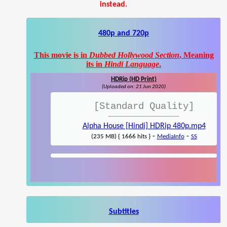
instead.
480p and 720p
This movie is in
Dubbed Hollywood Section
, Meaning
its in
Hindi Language
.
HDRip (HD Print)
(Uploaded on: 21 Jun 2020)
[Standard Quality]
Alpha House [Hindi] HDRip 480p.mp4
-
-
(235 MB) { 1666 hits }
MediaInfo
SS
Subtitles