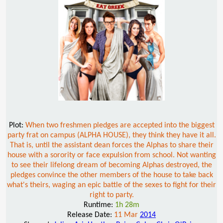
Plot:
When two freshmen pledges are accepted into the biggest
party frat on campus (ALPHA HOUSE), they think they have it all.
That is, until the assistant dean forces the Alphas to share their
house with a sorority or face expulsion from school. Not wanting
to see their lifelong dream of becoming Alphas destroyed, the
pledges convince the other members of the house to take back
what's theirs, waging an epic battle of the sexes to fight for their
right to party.
Runtime:
1h 28m
Release Date:
11 Mar
2014