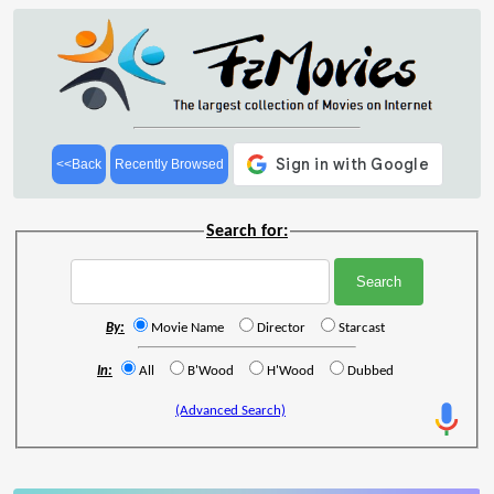
<<Back
Recently Browsed
Search for:
By:
Movie Name
Director
Starcast
In:
All
B'Wood
H'Wood
Dubbed
(Advanced Search)