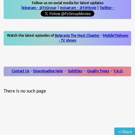
Follow us on social media for latest updates
Telegram -
@FzGroup
|
Instagram
-
@FzMovie
|
Twitter
-
Watch the latest episodes of
Belgravia The Next Chapter
-
MobileTVshows
- TV shows
Contact Us
-
Downloading Help
-
Subtitles
-
Quality Types
-
F.A.Q.
There is no such page
<<Back