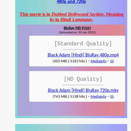
480p and 720p
This movie is in
Dubbed Hollywood Section
, Meaning
its in
Hindi Language
.
BluRay (HD Print)
(Uploaded on: 05 Jan 2023)
[Standard Quality]
Black Adam [Hindi] BluRay 480p.mp4
-
-
(303 MB) { 5163 hits }
MediaInfo
SS
[HD Quality]
Black Adam [Hindi] BluRay 720p.mkv
-
-
(743 MB) { 5138 hits }
MediaInfo
SS