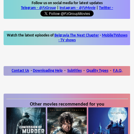
Follow us on social media for latest updates
Telegram -
@FzGroup
|
Instagram
-
@FzMovie
|
Twitter
-
Watch the latest episodes of
Belgravia The Next Chapter
-
MobileTVshows
- TV shows
Contact Us
-
Downloading Help
-
Subtitles
-
Quality Types
-
F.A.Q.
Other movies recommended for you