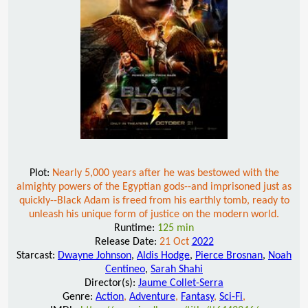
Plot:
Nearly 5,000 years after he was bestowed with the
almighty powers of the Egyptian gods--and imprisoned just as
quickly--Black Adam is freed from his earthly tomb, ready to
unleash his unique form of justice on the modern world.
Runtime:
125 min
Release Date:
21 Oct
2022
Starcast:
Dwayne Johnson
,
Aldis Hodge
,
Pierce Brosnan
,
Noah
Centineo
,
Sarah Shahi
Director(s):
Jaume Collet-Serra
Genre:
Action
,
Adventure
,
Fantasy
,
Sci-Fi
,