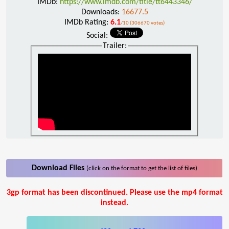
IMDb:
https://www.imdb.com/title/tt6443346/
Downloads:
16677.5
IMDb Rating:
6.1
/10 (306670 votes)
Social:
Trailer:
Download Files
(click on the format to get the list of files)
3gp format has been discontinued. Please use the mp4 format
instead.