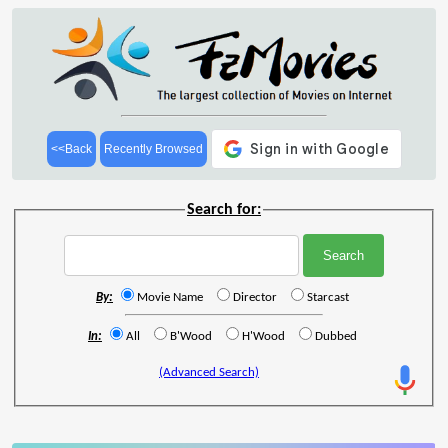
<<Back
Recently Browsed
Search for:
By:
Movie Name
Director
Starcast
In:
All
B'Wood
H'Wood
Dubbed
(Advanced Search)