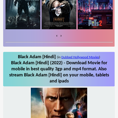
‹
›
Black Adam [Hindi]
(in
Dubbed Hollywood Movies
)
Black Adam [Hindi] (2022) - Download Movie for
mobile in best quality 3gp and mp4 format. Also
stream Black Adam [Hindi] on your mobile, tablets
and ipads