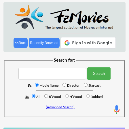
<<Back
Recently Browsed
Search for:
By:
Movie Name
Director
Starcast
In:
All
B'Wood
H'Wood
Dubbed
(Advanced Search)