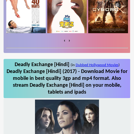
‹
›
Deadly Exchange [Hindi]
(in
Dubbed Hollywood Movies
)
Deadly Exchange [Hindi] (2017) - Download Movie for
mobile in best quality 3gp and mp4 format. Also
stream Deadly Exchange [Hindi] on your mobile,
tablets and ipads