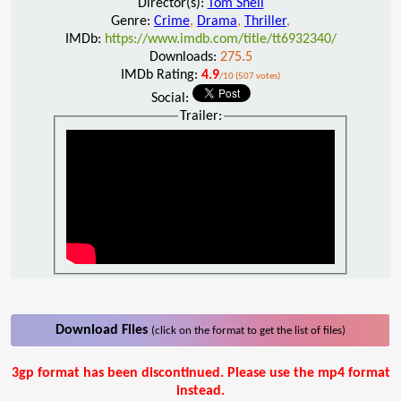
Director(s):
Tom Shell
Genre:
Crime
,
Drama
,
Thriller
,
IMDb:
https://www.imdb.com/title/tt6932340/
Downloads:
275.5
IMDb Rating:
4.9
/10 (507 votes)
Social:
Trailer:
Download Files
(click on the format to get the list of files)
3gp format has been discontinued. Please use the mp4 format
instead.