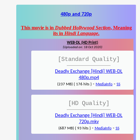
480p and 720p
This movie is in
Dubbed Hollywood Section
, Meaning
its in
Hindi Language
.
WEB-DL (HD Print)
(Uploaded on: 18 Oct 2020)
[Standard Quality]
Deadly Exchange [Hindi] WEB-DL
480p.mp4
-
-
(237 MB) { 176 hits }
MediaInfo
SS
[HD Quality]
Deadly Exchange [Hindi] WEB-DL
720p.mkv
-
-
(687 MB) { 93 hits }
MediaInfo
SS