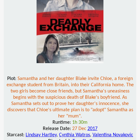
Plot:
Samantha and her daughter Blake invite Chloe, a foreign
exchange student from Britain, into their California home. The
two girls become close friends, but Samantha's uneasiness
begins with the suspicious death of Blake's boyfriend. As
Samantha sets out to prove her daughter's innocence, she
discovers that Chloe's ultimate plan is to "adopt" Samantha as
her "mum".
Runtime:
1h 30m
Release Date:
27 Dec
2017
Starcast:
Lindsay Hartley
,
Cynthia Watros
,
Valentina Novakovic