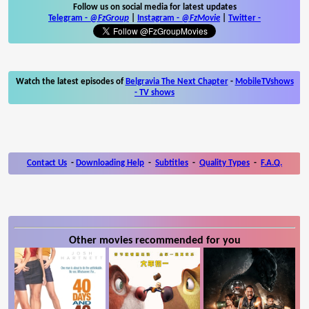
Follow us on social media for latest updates
Telegram -
@FzGroup
|
Instagram
-
@FzMovie
|
Twitter
-
Watch the latest episodes of
Belgravia The Next Chapter
-
MobileTVshows
- TV shows
Contact Us
-
Downloading Help
-
Subtitles
-
Quality Types
-
F.A.Q.
Other movies recommended for you