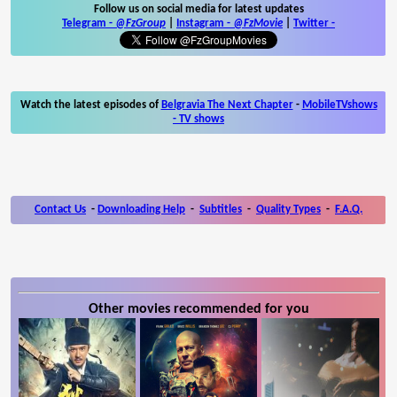
Follow us on social media for latest updates
Telegram -
@FzGroup
|
Instagram
-
@FzMovie
|
Twitter
-
Watch the latest episodes of
Belgravia The Next Chapter
-
MobileTVshows
- TV shows
Contact Us
-
Downloading Help
-
Subtitles
-
Quality Types
-
F.A.Q.
Other movies recommended for you