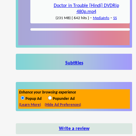
Doctor in Trouble [Hindi] DVDRip
480p.mp4
-
-
(231 MB) { 642 hits }
MediaInfo
SS
Subtitles
Enhance your browsing experience
Popup Ad
Popunder Ad
(Learn More)
(Hide Ad Preferences)
Write a review