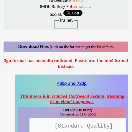
Downloads:
673.0
IMDb Rating:
5.4
/10 (546 votes)
Social:
Trailer:
Download Files
(click on the format to get the list of files)
3gp format has been discontinued. Please use the mp4 format
instead.
480p and 720p
This movie is in
Dubbed Hollywood Section
, Meaning
its in
Hindi Language
.
DVDRip (HD Print)
(Uploaded on: 02 Jul 2020)
[Standard Quality]