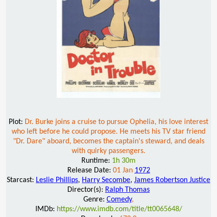
Plot:
Dr. Burke joins a cruise to pursue Ophelia, his love interest
who left before he could propose. He meets his TV star friend
"Dr. Dare" aboard, becomes the captain's steward, and deals
with quirky passengers.
Runtime:
1h 30m
Release Date:
01 Jan
1972
Starcast:
Leslie Phillips
,
Harry Secombe
,
James Robertson Justice
Director(s):
Ralph Thomas
Genre:
Comedy
,
IMDb:
https://www.imdb.com/title/tt0065648/