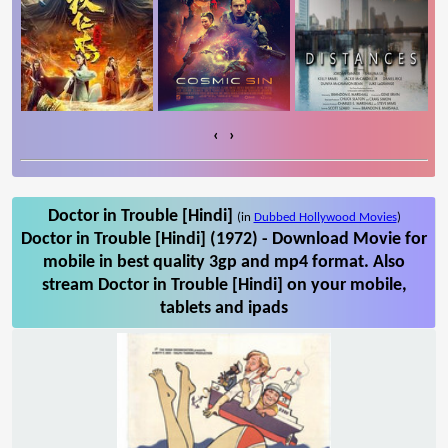
‹
›
Doctor in Trouble [Hindi]
(in
Dubbed Hollywood Movies
)
Doctor in Trouble [Hindi] (1972) - Download Movie for
mobile in best quality 3gp and mp4 format. Also
stream Doctor in Trouble [Hindi] on your mobile,
tablets and ipads