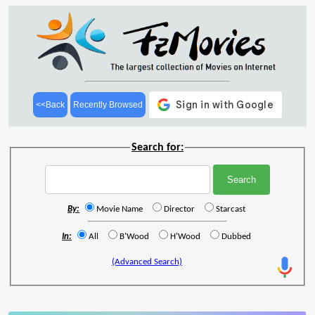
<<Back
Recently Browsed
Search for:
By:
Movie Name
Director
Starcast
In:
All
B'Wood
H'Wood
Dubbed
(Advanced Search)