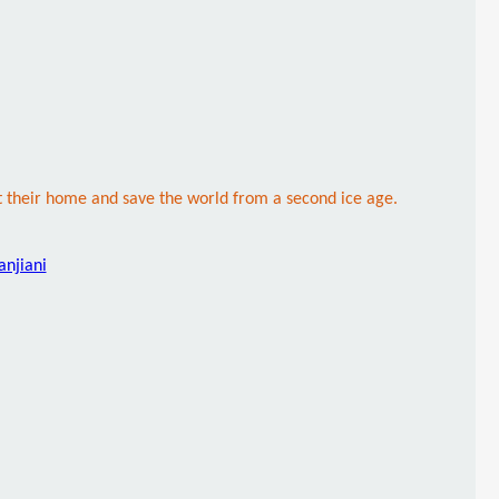
ct their home and save the world from a second ice age.
anjiani