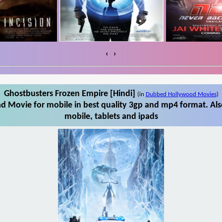
‹
›
Ghostbusters Frozen Empire [Hindi]
(in
Dubbed Hollywood Movies
)
d Movie for mobile in best quality 3gp and mp4 format. Al
mobile, tablets and ipads