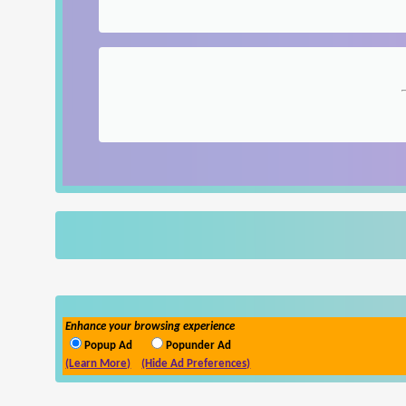
Enhance your browsing experience
Popup Ad
Popunder Ad
(Learn More)
(Hide Ad Preferences)