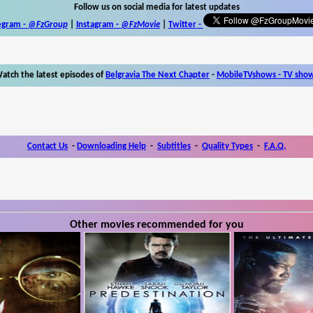
Follow us on social media for latest updates
egram -
@FzGroup
|
Instagram
-
@FzMovie
|
Twitter
-
atch the latest episodes of
Belgravia The Next Chapter
-
MobileTVshows - TV sho
Contact Us
-
Downloading Help
-
Subtitles
-
Quality Types
-
F.A.Q.
Other movies recommended for you