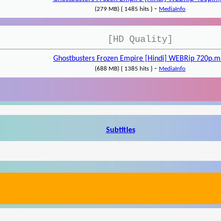
-
(279 MB) { 1485 hits }
MediaInfo
[HD Quality]
Ghostbusters Frozen Empire [Hindi] WEBRip 720p.m
-
(688 MB) { 1385 hits }
MediaInfo
Subtitles