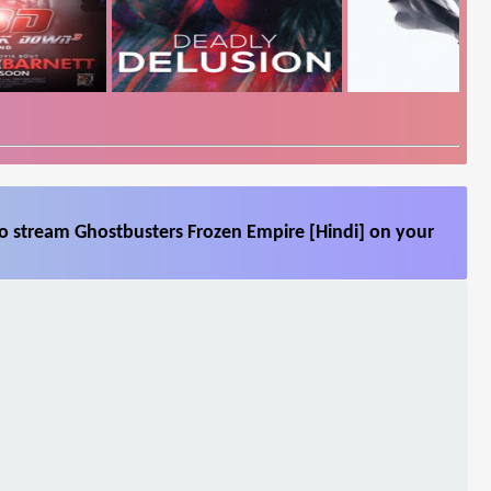
so stream Ghostbusters Frozen Empire [Hindi] on your