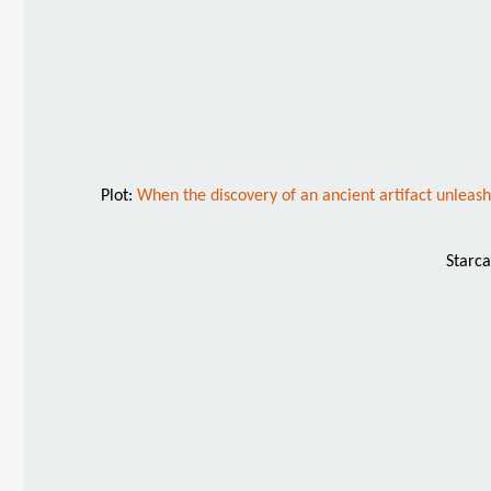
Plot:
When the discovery of an ancient artifact unleash
Starca