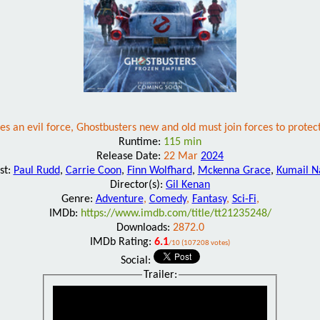
es an evil force, Ghostbusters new and old must join forces to prote
Runtime:
115 min
Release Date:
22 Mar
2024
st:
Paul Rudd
,
Carrie Coon
,
Finn Wolfhard
,
Mckenna Grace
,
Kumail N
Director(s):
Gil Kenan
Genre:
Adventure
,
Comedy
,
Fantasy
,
Sci-Fi
,
IMDb:
https://www.imdb.com/title/tt21235248/
Downloads:
2872.0
IMDb Rating:
6.1
/10 (107208 votes)
Social:
Trailer: