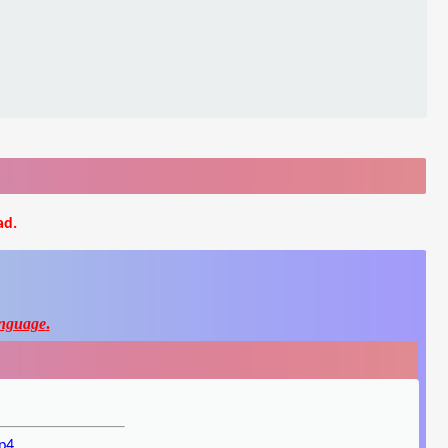
ad.
nguage
.
p4