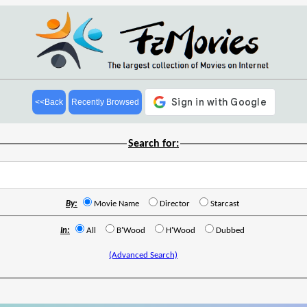
<<Back
Recently Browsed
Search for:
By:
Movie Name
Director
Starcast
In:
All
B'Wood
H'Wood
Dubbed
(Advanced Search)