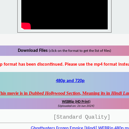
Download Files
(click on the format to get the list of files)
p format has been discontinued. Please use the mp4 format inste
480p and 720p
his movie is in
Dubbed Hollywood Section
, Meaning its in
Hindi La
WEBRip (HD Print)
(Uploaded on: 26 Jun 2024)
[Standard Quality]
Ghostbusters Frozen Empire [Hindi] WEBRip 480p.m