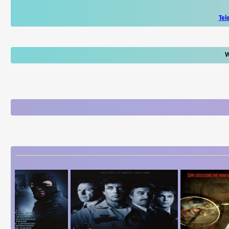
Tel
W