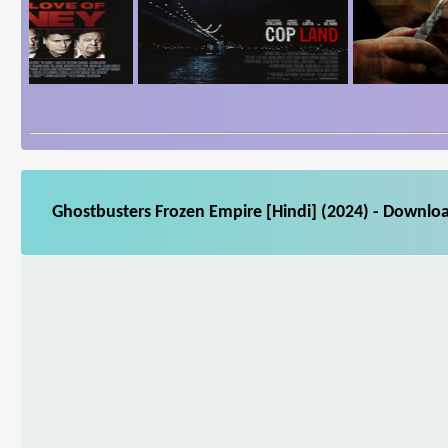
Ghostbusters Frozen Empire [Hindi] (2024) - Downloa