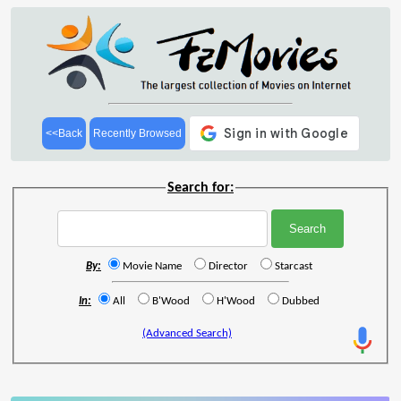
<<Back
Recently Browsed
Search for:
By:
Movie Name
Director
Starcast
In:
All
B'Wood
H'Wood
Dubbed
(Advanced Search)