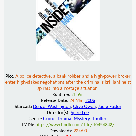
Plot:
A police detective, a bank robber and a high-power broker
enter high-stakes negotiations after the criminal's brilliant heist
spirals into a hostage situation.
Runtime:
2h 9m
Release Date:
24 Mar
2006
Starcast:
Denzel Washington
,
Clive Owen
,
Jodie Foster
Director(s):
Spike Lee
Genre:
Crime
,
Drama
,
Mystery
,
Thriller
,
IMDb:
https://www.imdb.com/title/tt0454848/
Downloads:
2246.0