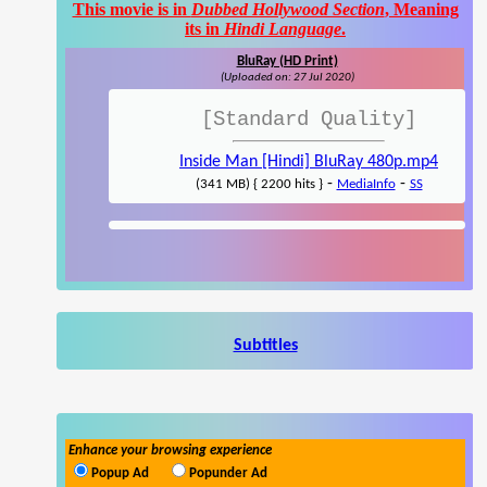
This movie is in
Dubbed Hollywood Section
, Meaning
its in
Hindi Language
.
BluRay (HD Print)
(Uploaded on: 27 Jul 2020)
[Standard Quality]
Inside Man [Hindi] BluRay 480p.mp4
-
-
(341 MB) { 2200 hits }
MediaInfo
SS
Subtitles
Enhance your browsing experience
Popup Ad
Popunder Ad