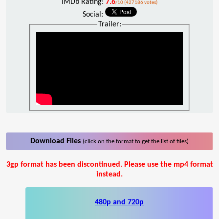
IMDb Rating:
7.6
/10 (427186 votes)
Social:
Trailer:
Download Files
(click on the format to get the list of files)
3gp format has been discontinued. Please use the mp4 format
instead.
480p and 720p