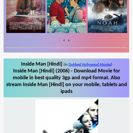
‹
›
Inside Man [Hindi]
(in
Dubbed Hollywood Movies
)
Inside Man [Hindi] (2006) - Download Movie for
mobile in best quality 3gp and mp4 format. Also
stream Inside Man [Hindi] on your mobile, tablets and
ipads