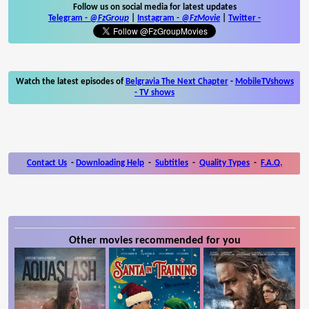
Follow us on social media for latest updates
Telegram -
@FzGroup
|
Instagram
-
@FzMovie
|
Twitter
-
Watch the latest episodes of
Belgravia The Next Chapter
-
MobileTVshows
- TV shows
Contact Us
-
Downloading Help
-
Subtitles
-
Quality Types
-
F.A.Q.
Other movies recommended for you