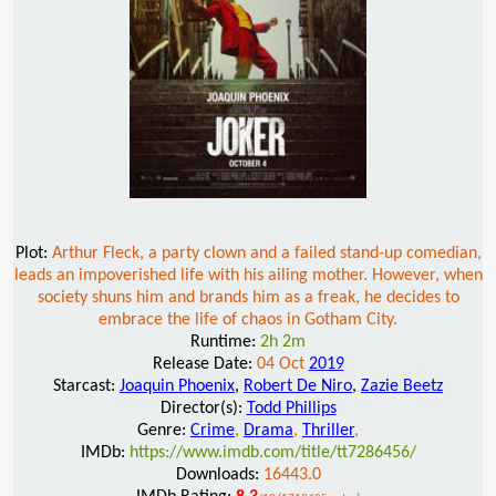
Plot:
Arthur Fleck, a party clown and a failed stand-up comedian,
leads an impoverished life with his ailing mother. However, when
society shuns him and brands him as a freak, he decides to
embrace the life of chaos in Gotham City.
Runtime:
2h 2m
Release Date:
04 Oct
2019
Starcast:
Joaquin Phoenix
,
Robert De Niro
,
Zazie Beetz
Director(s):
Todd Phillips
Genre:
Crime
,
Drama
,
Thriller
,
IMDb:
https://www.imdb.com/title/tt7286456/
Downloads:
16443.0