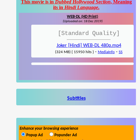
This movie is in
Dubbed Hollywood Section
, Meaning
its in
Hindi Language
.
WEB-DL (HD Print)
(Uploaded on: 18 Dec 2019)
[Standard Quality]
Joker [Hindi] WEB-DL 480p.mp4
-
-
(324 MB) { 15950 hits }
MediaInfo
SS
Subtitles
Enhance your browsing experience
Popup Ad
Popunder Ad