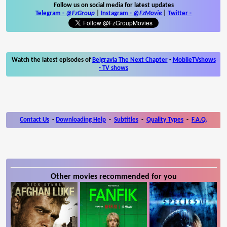
Follow us on social media for latest updates
Telegram -
@FzGroup
|
Instagram
-
@FzMovie
|
Twitter
-
Watch the latest episodes of
Belgravia The Next Chapter
-
MobileTVshows
- TV shows
Contact Us
-
Downloading Help
-
Subtitles
-
Quality Types
-
F.A.Q.
Other movies recommended for you