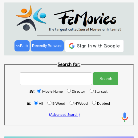
<<Back
Recently Browsed
Search for:
By:
Movie Name
Director
Starcast
In:
All
B'Wood
H'Wood
Dubbed
(Advanced Search)