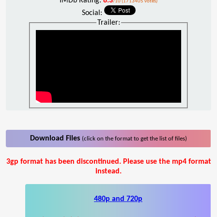
IMDb Rating:
8.3
/10 (1713405 votes)
Social:
Trailer:
Download Files
(click on the format to get the list of files)
3gp format has been discontinued. Please use the mp4 format
instead.
480p and 720p