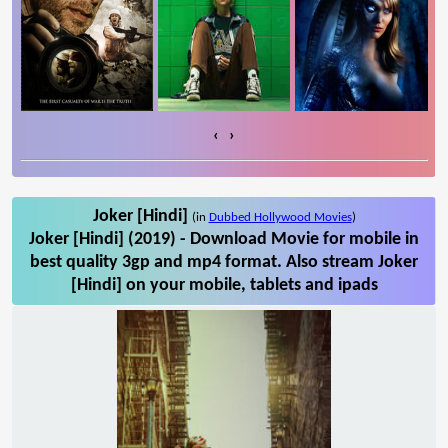
‹
›
Joker [Hindi]
(in
Dubbed Hollywood Movies
)
Joker [Hindi] (2019) - Download Movie for mobile in
best quality 3gp and mp4 format. Also stream Joker
[Hindi] on your mobile, tablets and ipads