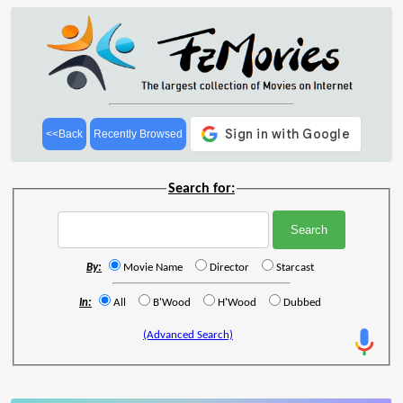
<<Back
Recently Browsed
Search for:
By:
Movie Name
Director
Starcast
In:
All
B'Wood
H'Wood
Dubbed
(Advanced Search)