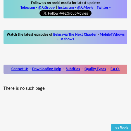
Follow us on social media for latest updates
Telegram -
@FzGroup
|
Instagram
-
@FzMovie
|
Twitter
-
Watch the latest episodes of
Belgravia The Next Chapter
-
MobileTVshows
- TV shows
Contact Us
-
Downloading Help
-
Subtitles
-
Quality Types
-
F.A.Q.
There is no such page
<<Back