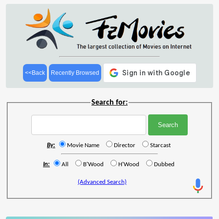
<<Back
Recently Browsed
Search for:
By:
Movie Name
Director
Starcast
In:
All
B'Wood
H'Wood
Dubbed
(Advanced Search)