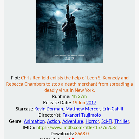
Plot:
Chris Redfield enlists the help of Leon S. Kennedy and
Rebecca Chambers to stop a death merchant from spreading a
deadly virus in New York.
Runtime:
1h 37m
Release Date:
19 Jun
2017
Starcast:
Kevin Dorman
,
Matthew Mercer
,
Erin Cahill
Director(s):
Takanori Tsujimoto
Genre:
Animation
,
Action
,
Adventure
,
Horror
,
Sci-Fi
,
Thriller
,
IMDb:
https://www.imdb.com/title/tt5776208/
Downloads:
8668.0