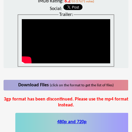
IMDb Rating:
6.2
/10 (17671 votes)
Social:
Trailer:
Download Files
(click on the format to get the list of files)
3gp format has been discontinued. Please use the mp4 format
instead.
480p and 720p