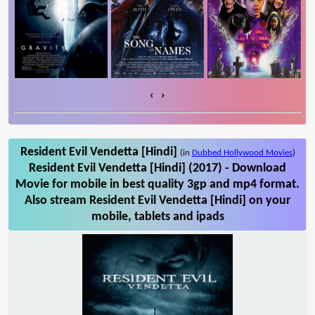
‹
›
Resident Evil Vendetta [Hindi]
(in
Dubbed Hollywood Movies
)
Resident Evil Vendetta [Hindi] (2017) - Download
Movie for mobile in best quality 3gp and mp4 format.
Also stream Resident Evil Vendetta [Hindi] on your
mobile, tablets and ipads