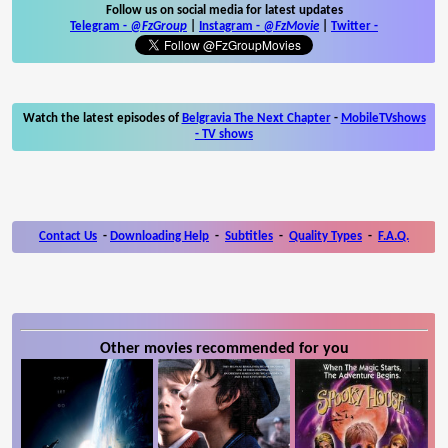
Follow us on social media for latest updates
Telegram -
@FzGroup
|
Instagram
-
@FzMovie
|
Twitter
-
Watch the latest episodes of
Belgravia The Next Chapter
-
MobileTVshows
- TV shows
Contact Us
-
Downloading Help
-
Subtitles
-
Quality Types
-
F.A.Q.
Other movies recommended for you