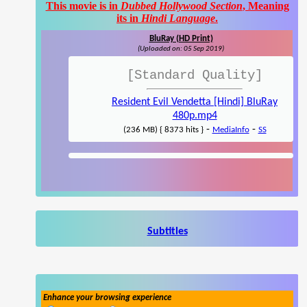
This movie is in
Dubbed Hollywood Section
, Meaning
its in
Hindi Language
.
BluRay (HD Print)
(Uploaded on: 05 Sep 2019)
[Standard Quality]
Resident Evil Vendetta [Hindi] BluRay
480p.mp4
-
-
(236 MB) { 8373 hits }
MediaInfo
SS
Subtitles
Enhance your browsing experience