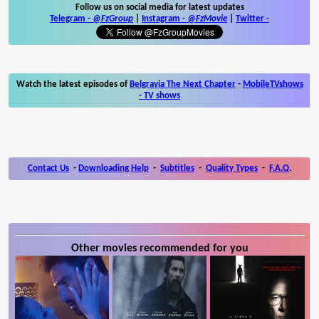
Follow us on social media for latest updates
Telegram -
@FzGroup
|
Instagram
-
@FzMovie
|
Twitter
-
Watch the latest episodes of
Belgravia The Next Chapter
-
MobileTVshows
- TV shows
Contact Us
-
Downloading Help
-
Subtitles
-
Quality Types
-
F.A.Q.
Other movies recommended for you