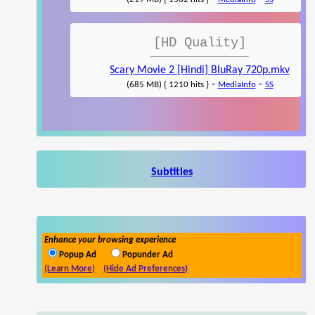
[HD Quality]
Scary Movie 2 [Hindi] BluRay 720p.mkv
-
-
(685 MB) { 1210 hits }
MediaInfo
SS
Subtitles
Enhance your browsing experience
Popup Ad
Popunder Ad
(Learn More)
(Hide Ad Preferences)