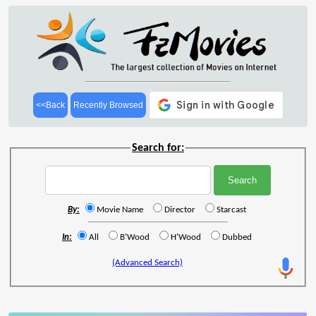
<<Back
Recently Browsed
Search for:
By:
Movie Name
Director
Starcast
In:
All
B'Wood
H'Wood
Dubbed
(Advanced Search)