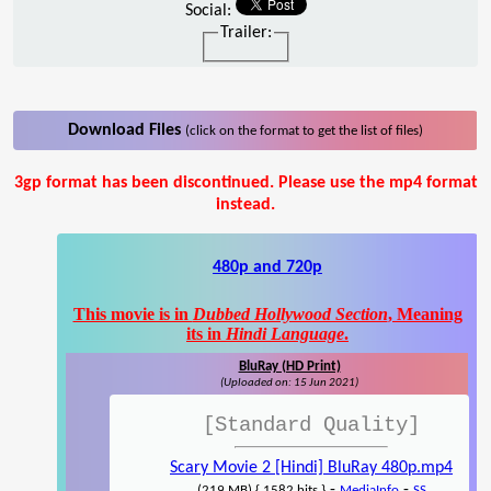
Social:
Trailer:
Download Files
(click on the format to get the list of files)
3gp format has been discontinued. Please use the mp4 format
instead.
480p and 720p
This movie is in
Dubbed Hollywood Section
, Meaning
its in
Hindi Language
.
BluRay (HD Print)
(Uploaded on: 15 Jun 2021)
[Standard Quality]
Scary Movie 2 [Hindi] BluRay 480p.mp4
-
-
(219 MB) { 1582 hits }
MediaInfo
SS