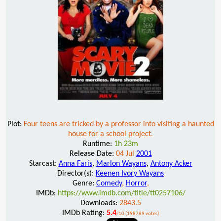
Plot:
Four teens are tricked by a professor into visiting a haunted
house for a school project.
Runtime:
1h 23m
Release Date:
04 Jul
2001
Starcast:
Anna Faris
,
Marlon Wayans
,
Antony Acker
Director(s):
Keenen Ivory Wayans
Genre:
Comedy
,
Horror
,
IMDb:
https://www.imdb.com/title/tt0257106/
Downloads:
2843.5
IMDb Rating:
5.4
/10 (198789 votes)