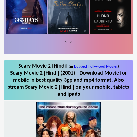
‹
›
Scary Movie 2 [Hindi]
(in
Dubbed Hollywood Movies
)
Scary Movie 2 [Hindi] (2001) - Download Movie for
mobile in best quality 3gp and mp4 format. Also
stream Scary Movie 2 [Hindi] on your mobile, tablets
and ipads