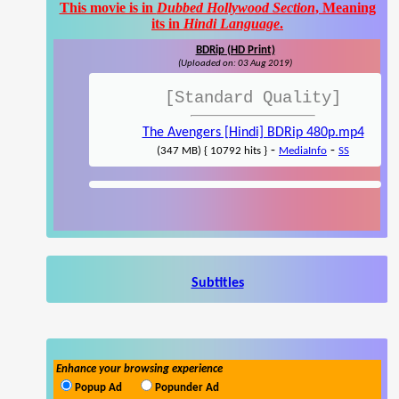
This movie is in
Dubbed Hollywood Section
, Meaning
its in
Hindi Language
.
BDRip (HD Print)
(Uploaded on: 03 Aug 2019)
[Standard Quality]
The Avengers [Hindi] BDRip 480p.mp4
-
-
(347 MB) { 10792 hits }
MediaInfo
SS
Subtitles
Enhance your browsing experience
Popup Ad
Popunder Ad