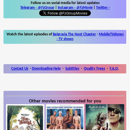
Follow us on social media for latest updates
Telegram -
@FzGroup
|
Instagram
-
@FzMovie
|
Twitter
-
Watch the latest episodes of
Belgravia The Next Chapter
-
MobileTVshows
- TV shows
Contact Us
-
Downloading Help
-
Subtitles
-
Quality Types
-
F.A.Q.
Other movies recommended for you