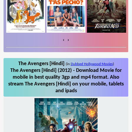
‹
›
The Avengers [Hindi]
(in
Dubbed Hollywood Movies
)
The Avengers [Hindi] (2012) - Download Movie for
mobile in best quality 3gp and mp4 format. Also
stream The Avengers [Hindi] on your mobile, tablets
and ipads