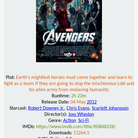
Plot:
Earth's mightiest heroes must come together and learn to
fight as a team if they are going to stop the mischievous Loki and
his alien army from enslaving humanity.
Runtime:
2h 23m
Release Date:
04 May
2012
Starcast:
Robert Downey Jr.
,
Chris Evans
,
Scarlett Johansson
Director(s):
Joss Whedon
Genre:
Action
,
Sci-Fi
,
IMDb:
https://www.imdb.com/title/tt0848228/
Downloads:
11264.5