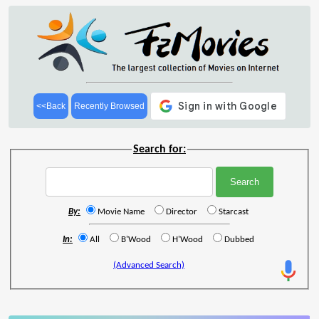
<<Back
Recently Browsed
Search for:
By:
Movie Name
Director
Starcast
In:
All
B'Wood
H'Wood
Dubbed
(Advanced Search)