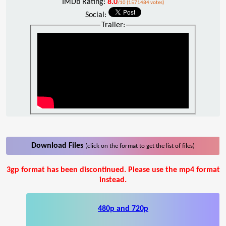
IMDb Rating:
8.0
/10 (1571484 votes)
Social:
Trailer:
Download Files
(click on the format to get the list of files)
3gp format has been discontinued. Please use the mp4 format
instead.
480p and 720p