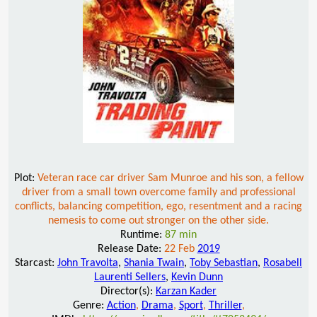
Plot:
Veteran race car driver Sam Munroe and his son, a fellow
driver from a small town overcome family and professional
conflicts, balancing competition, ego, resentment and a racing
nemesis to come out stronger on the other side.
Runtime:
87 min
Release Date:
22 Feb
2019
Starcast:
John Travolta
,
Shania Twain
,
Toby Sebastian
,
Rosabell
Laurenti Sellers
,
Kevin Dunn
Director(s):
Karzan Kader
Genre:
Action
,
Drama
,
Sport
,
Thriller
,