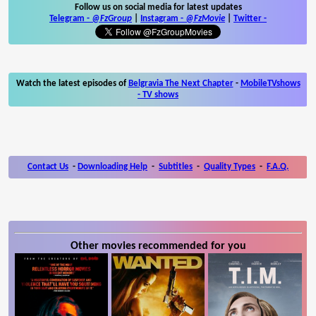
Follow us on social media for latest updates
Telegram -
@FzGroup
|
Instagram
-
@FzMovie
|
Twitter
-
Watch the latest episodes of
Belgravia The Next Chapter
-
MobileTVshows
- TV shows
Contact Us
-
Downloading Help
-
Subtitles
-
Quality Types
-
F.A.Q.
Other movies recommended for you