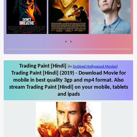
‹
›
Trading Paint [Hindi]
(in
Dubbed Hollywood Movies
)
Trading Paint [Hindi] (2019) - Download Movie for
mobile in best quality 3gp and mp4 format. Also
stream Trading Paint [Hindi] on your mobile, tablets
and ipads