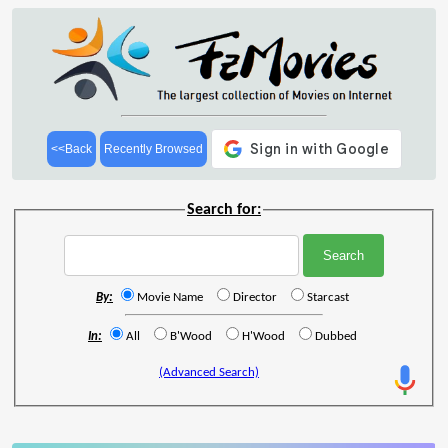
<<Back
Recently Browsed
Search for:
By:
Movie Name
Director
Starcast
In:
All
B'Wood
H'Wood
Dubbed
(Advanced Search)