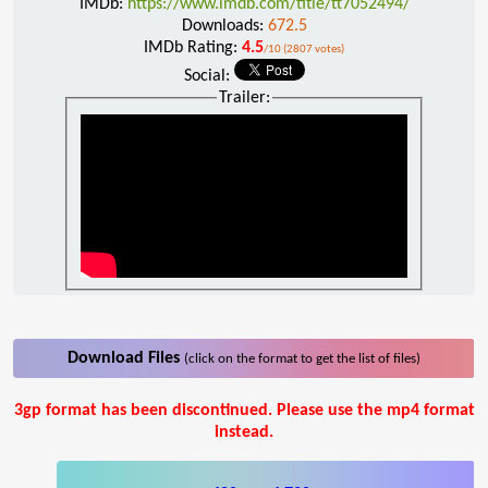
IMDb:
https://www.imdb.com/title/tt7052494/
Downloads:
672.5
IMDb Rating:
4.5
/10 (2807 votes)
Social:
Trailer:
Download Files
(click on the format to get the list of files)
3gp format has been discontinued. Please use the mp4 format
instead.