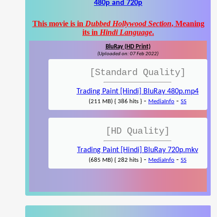
480p and 720p
This movie is in
Dubbed Hollywood Section
, Meaning
its in
Hindi Language
.
BluRay (HD Print)
(Uploaded on: 07 Feb 2022)
[Standard Quality]
Trading Paint [Hindi] BluRay 480p.mp4
-
-
(211 MB) { 386 hits }
MediaInfo
SS
[HD Quality]
Trading Paint [Hindi] BluRay 720p.mkv
-
-
(685 MB) { 282 hits }
MediaInfo
SS