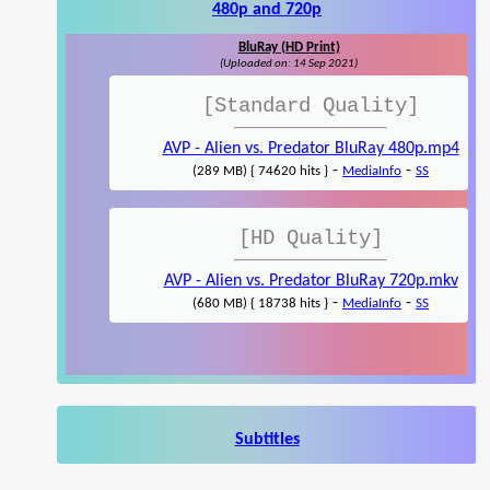
480p and 720p
BluRay (HD Print)
(Uploaded on: 14 Sep 2021)
[Standard Quality]
AVP - Alien vs. Predator BluRay 480p.mp4
-
-
(289 MB) { 74620 hits }
MediaInfo
SS
[HD Quality]
AVP - Alien vs. Predator BluRay 720p.mkv
-
-
(680 MB) { 18738 hits }
MediaInfo
SS
Subtitles