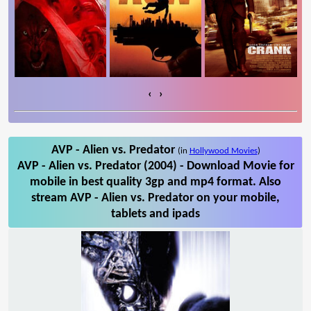
‹
›
AVP - Alien vs. Predator
(in
Hollywood Movies
)
AVP - Alien vs. Predator (2004) - Download Movie for
mobile in best quality 3gp and mp4 format. Also
stream AVP - Alien vs. Predator on your mobile,
tablets and ipads