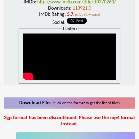
IMDb:
http://www.imdb.com/title/tt0370263/
Downloads:
113921.0
IMDb Rating:
5.7
/10 (234279 votes)
Social:
Trailer:
Download Files
(click on the format to get the list of files)
3gp format has been discontinued. Please use the mp4 format
instead.