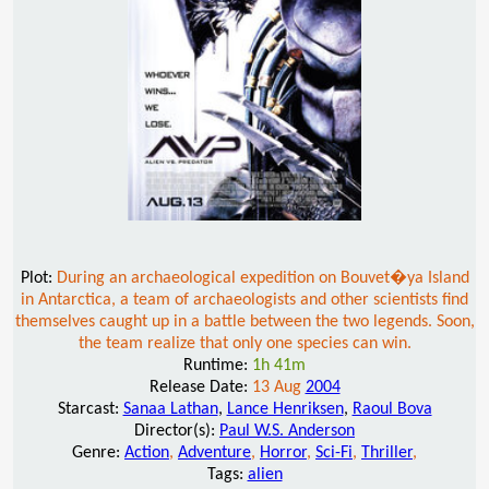
Plot:
During an archaeological expedition on Bouvet�ya Island
in Antarctica, a team of archaeologists and other scientists find
themselves caught up in a battle between the two legends. Soon,
the team realize that only one species can win.
Runtime:
1h 41m
Release Date:
13 Aug
2004
Starcast:
Sanaa Lathan
,
Lance Henriksen
,
Raoul Bova
Director(s):
Paul W.S. Anderson
Genre:
Action
,
Adventure
,
Horror
,
Sci-Fi
,
Thriller
,
Tags:
alien