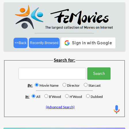
<<Back
Recently Browsed
Search for:
By:
Movie Name
Director
Starcast
In:
All
B'Wood
H'Wood
Dubbed
(Advanced Search)