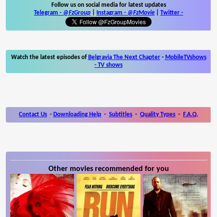
Follow us on social media for latest updates
Telegram -
@FzGroup
|
Instagram
-
@FzMovie
|
Twitter
-
Watch the latest episodes of
Belgravia The Next Chapter
-
MobileTVshows
- TV shows
Contact Us
-
Downloading Help
-
Subtitles
-
Quality Types
-
F.A.Q.
Other movies recommended for you