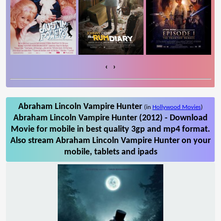
‹
›
Abraham Lincoln Vampire Hunter
(in
Hollywood Movies
)
Abraham Lincoln Vampire Hunter (2012) - Download
Movie for mobile in best quality 3gp and mp4 format.
Also stream Abraham Lincoln Vampire Hunter on your
mobile, tablets and ipads