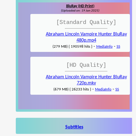
BluRay (HD Print)
(Uploaded on: 19 Jan 2025)
[Standard Quality]
Abraham Lincoln Vampire Hunter BluRay
480p.mp4
-
-
(279 MB) { 190598 hits }
MediaInfo
SS
[HD Quality]
Abraham Lincoln Vampire Hunter BluRay
720p.mkv
-
-
(679 MB) { 26233 hits }
MediaInfo
SS
Subtitles