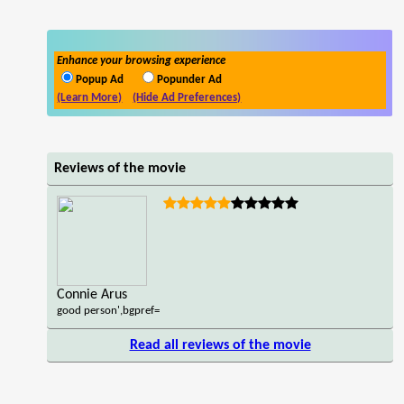
Enhance your browsing experience
Popup Ad
Popunder Ad
(Learn More)
(Hide Ad Preferences)
Reviews of the movie
Connie Arus
good person',bgpref=
Read all reviews of the movie