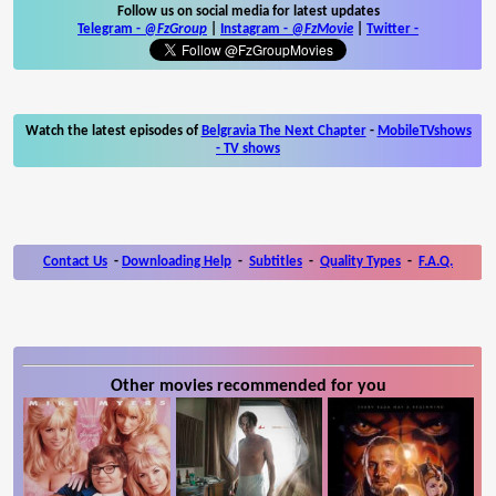
Follow us on social media for latest updates
Telegram -
@FzGroup
|
Instagram
-
@FzMovie
|
Twitter
-
Watch the latest episodes of
Belgravia The Next Chapter
-
MobileTVshows
- TV shows
Contact Us
-
Downloading Help
-
Subtitles
-
Quality Types
-
F.A.Q.
Other movies recommended for you