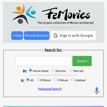
<<Back
Recently Browsed
Search for:
By:
Movie Name
Director
Starcast
In:
All
B'Wood
H'Wood
Dubbed
(Advanced Search)