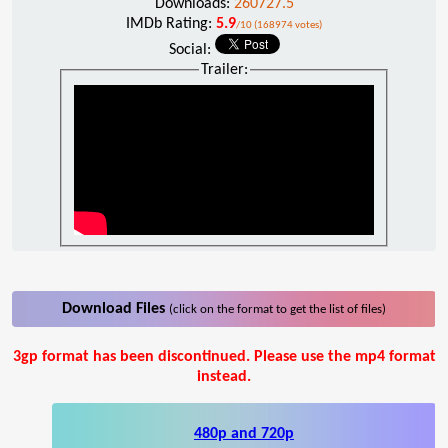
Downloads:
260727.5
IMDb Rating:
5.9
/10 (168974 votes)
Social:
Trailer:
Download Files
(click on the format to get the list of files)
3gp format has been discontinued. Please use the mp4 format
instead.
480p and 720p