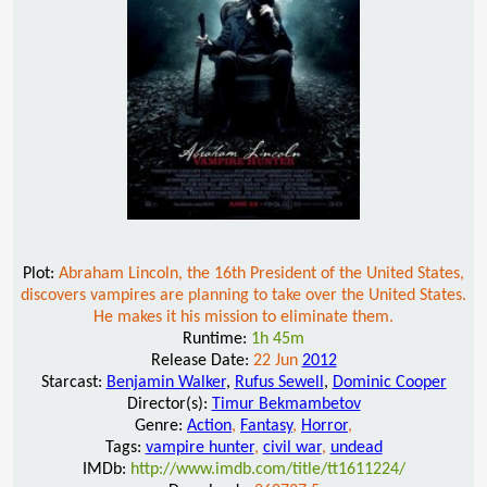
Plot:
Abraham Lincoln, the 16th President of the United States,
discovers vampires are planning to take over the United States.
He makes it his mission to eliminate them.
Runtime:
1h 45m
Release Date:
22 Jun
2012
Starcast:
Benjamin Walker
,
Rufus Sewell
,
Dominic Cooper
Director(s):
Timur Bekmambetov
Genre:
Action
,
Fantasy
,
Horror
,
Tags:
vampire hunter
,
civil war
,
undead
IMDb:
http://www.imdb.com/title/tt1611224/