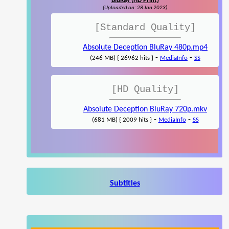
BluRay (HD Print)
(Uploaded on: 28 Jan 2023)
[Standard Quality]
Absolute Deception BluRay 480p.mp4
-
-
(246 MB) { 26962 hits }
MediaInfo
SS
[HD Quality]
Absolute Deception BluRay 720p.mkv
-
-
(681 MB) { 2009 hits }
MediaInfo
SS
Subtitles