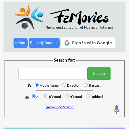
<<Back
Recently Browsed
Search for:
By:
Movie Name
Director
Starcast
In:
All
B'Wood
H'Wood
Dubbed
(Advanced Search)