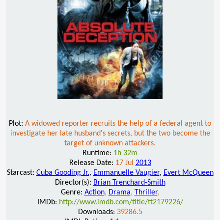
Plot:
A widowed reporter recruits the help of a federal agent to
investigate her late husband's secrets, but the two become the
target of unknown attackers.
Runtime:
1h 32m
Release Date:
17 Jul
2013
Starcast:
Cuba Gooding Jr.
,
Emmanuelle Vaugier
,
Evert McQueen
Director(s):
Brian Trenchard-Smith
Genre:
Action
,
Drama
,
Thriller
,
IMDb:
http://www.imdb.com/title/tt2179226/
Downloads:
39286.5