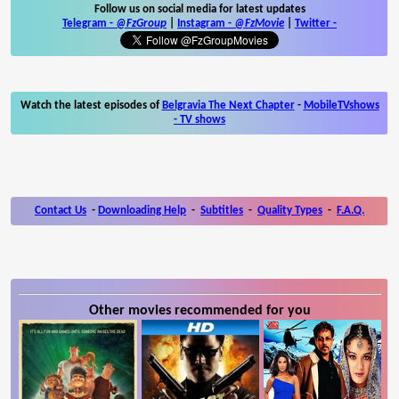
Follow us on social media for latest updates
Telegram -
@FzGroup
|
Instagram
-
@FzMovie
|
Twitter
-
Watch the latest episodes of
Belgravia The Next Chapter
-
MobileTVshows
- TV shows
Contact Us
-
Downloading Help
-
Subtitles
-
Quality Types
-
F.A.Q.
Other movies recommended for you