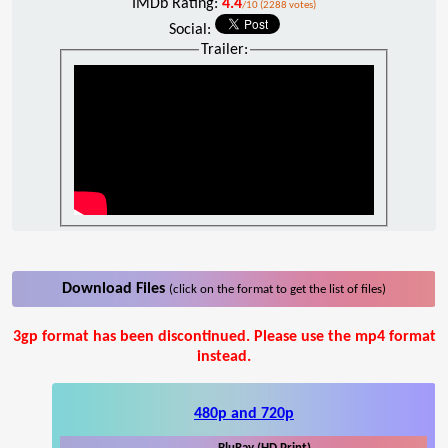
IMDb Rating:
4.4
/10 (2288 votes)
Social:
Trailer:
Download Files
(click on the format to get the list of files)
3gp format has been discontinued. Please use the mp4 format
instead.
480p and 720p