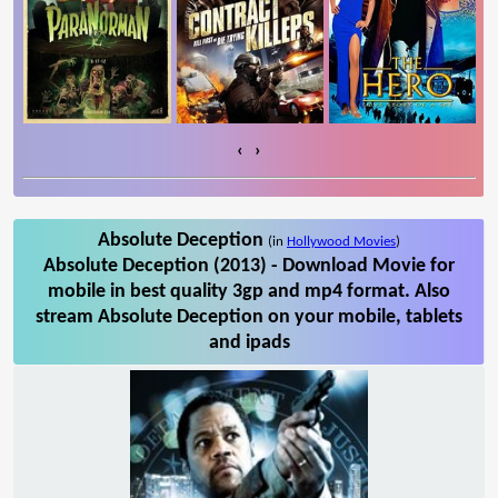
‹
›
Absolute Deception
(in
Hollywood Movies
)
Absolute Deception (2013) - Download Movie for
mobile in best quality 3gp and mp4 format. Also
stream Absolute Deception on your mobile, tablets
and ipads