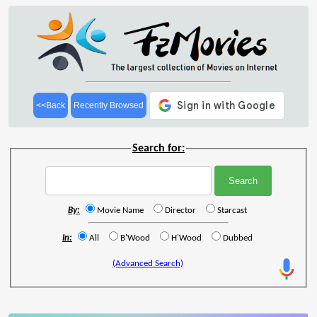
<<Back
Recently Browsed
Search for:
By:
Movie Name
Director
Starcast
In:
All
B'Wood
H'Wood
Dubbed
(Advanced Search)