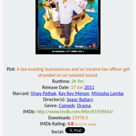
Plot:
A tax-evading businessman and an income-tax officer get
stranded on an isolated island.
Runtime:
2h 9m
Release Date:
17 Jun
2011
Starcast:
Vinay Pathak
,
Kay Kay Menon
,
Minissha Lamba
Director(s):
Sagar Ballary
Genre:
Comedy
,
Drama
,
IMDb:
http://www.imdb.com/title/tt1939654/
Downloads:
21970.5
IMDb Rating:
4.8
/10 (1575 votes)
Social: