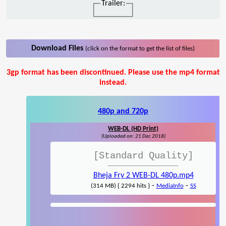
Trailer:
Download Files
(click on the format to get the list of files)
3gp format has been discontinued. Please use the mp4 format
instead.
480p and 720p
WEB-DL (HD Print)
(Uploaded on: 21 Dec 2018)
[Standard Quality]
Bheja Fry 2 WEB-DL 480p.mp4
-
-
(314 MB) { 2294 hits }
MediaInfo
SS