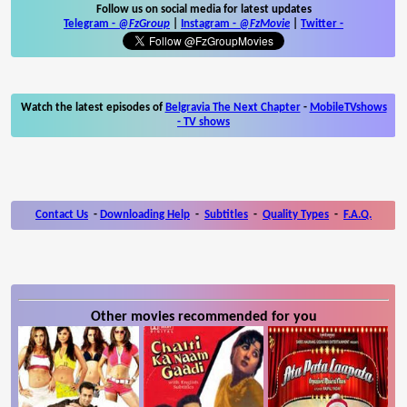
Follow us on social media for latest updates
Telegram -
@FzGroup
|
Instagram
-
@FzMovie
|
Twitter
-
Watch the latest episodes of
Belgravia The Next Chapter
-
MobileTVshows
- TV shows
Contact Us
-
Downloading Help
-
Subtitles
-
Quality Types
-
F.A.Q.
Other movies recommended for you