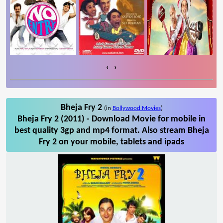
‹
›
Bheja Fry 2
(in
Bollywood Movies
)
Bheja Fry 2 (2011) - Download Movie for mobile in
best quality 3gp and mp4 format. Also stream Bheja
Fry 2 on your mobile, tablets and ipads