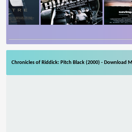
Chronicles of Riddick: Pitch Black (2000) - Download M