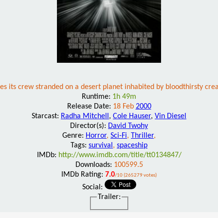
es its crew stranded on a desert planet inhabited by bloodthirsty cre
Runtime:
1h 49m
Release Date:
18 Feb
2000
Starcast:
Radha Mitchell
,
Cole Hauser
,
Vin Diesel
Director(s):
David Twohy
Genre:
Horror
,
Sci-Fi
,
Thriller
,
Tags:
survival
,
spaceship
IMDb:
http://www.imdb.com/title/tt0134847/
Downloads:
100599.5
IMDb Rating:
7.0
/10 (265279 votes)
Social:
Trailer: