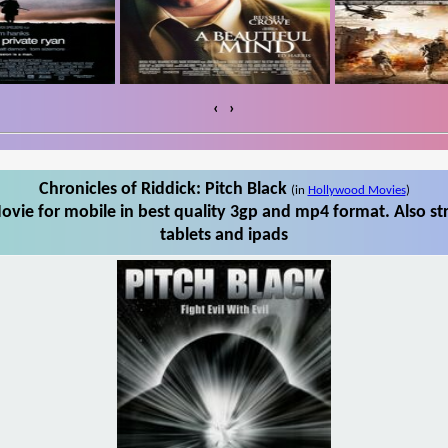
‹
›
Chronicles of Riddick: Pitch Black
(in
Hollywood Movies
)
ovie for mobile in best quality 3gp and mp4 format. Also st
tablets and ipads