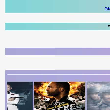
Tel
W