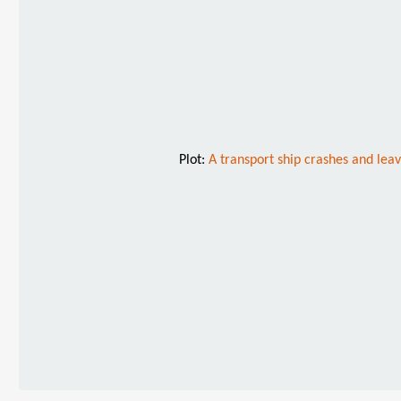
Plot:
A transport ship crashes and leav