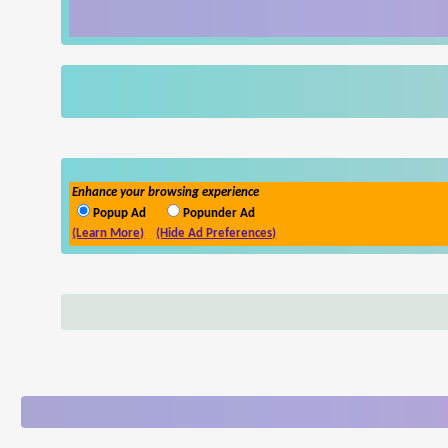
Enhance your browsing experience
Popup Ad
Popunder Ad
(Learn More)
(Hide Ad Preferences)