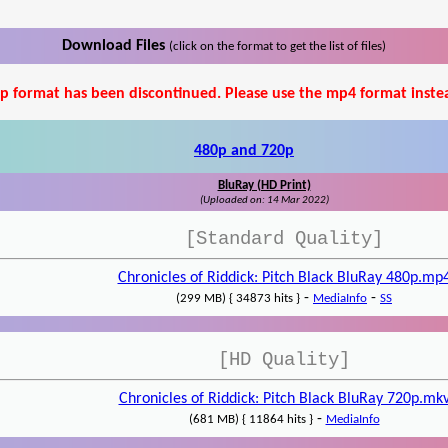
Download Files
(click on the format to get the list of files)
p format has been discontinued. Please use the mp4 format inste
480p and 720p
BluRay (HD Print)
(Uploaded on: 14 Mar 2022)
[Standard Quality]
Chronicles of Riddick: Pitch Black BluRay 480p.mp
-
-
(299 MB) { 34873 hits }
MediaInfo
SS
[HD Quality]
Chronicles of Riddick: Pitch Black BluRay 720p.mk
-
(681 MB) { 11864 hits }
MediaInfo