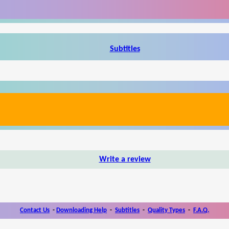
Subtitles
Write a review
Contact Us
-
Downloading Help
-
Subtitles
-
Quality Types
-
F.A.Q.