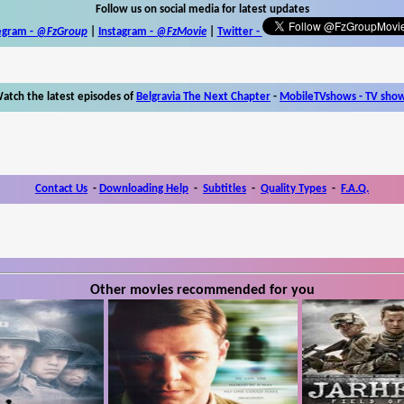
Follow us on social media for latest updates
egram -
@FzGroup
|
Instagram
-
@FzMovie
|
Twitter
-
atch the latest episodes of
Belgravia The Next Chapter
-
MobileTVshows - TV sho
Contact Us
-
Downloading Help
-
Subtitles
-
Quality Types
-
F.A.Q.
Other movies recommended for you