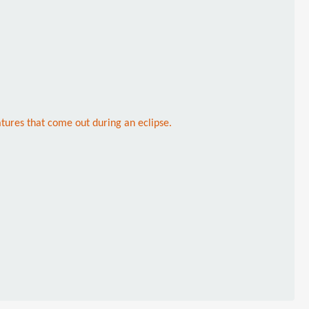
atures that come out during an eclipse.