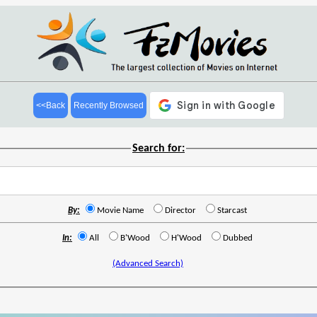
<<Back
Recently Browsed
Search for:
By:
Movie Name
Director
Starcast
In:
All
B'Wood
H'Wood
Dubbed
(Advanced Search)