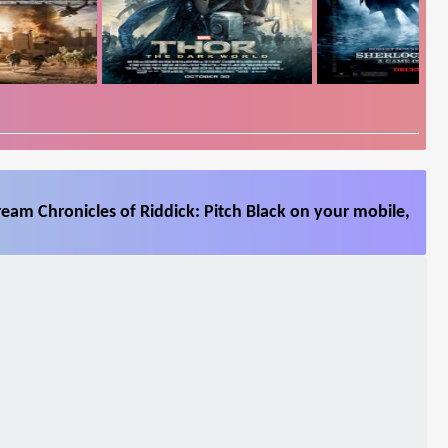
ream Chronicles of Riddick: Pitch Black on your mobile,