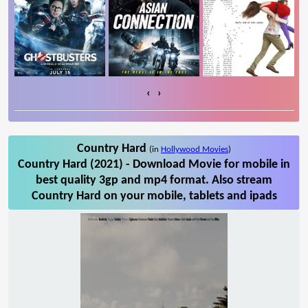
‹
›
Country Hard
(in
Hollywood Movies
)
Country Hard (2021) - Download Movie for mobile in
best quality 3gp and mp4 format. Also stream
Country Hard on your mobile, tablets and ipads