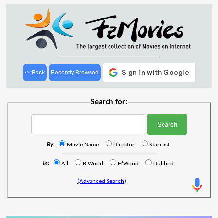
<<Back
Recently Browsed
Search for:
By:
Movie Name
Director
Starcast
In:
All
B'Wood
H'Wood
Dubbed
(Advanced Search)