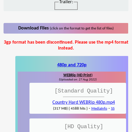
Trailer:
Download Files
(click on the format to get the list of files)
3gp format has been discontinued. Please use the mp4 format
instead.
480p and 720p
WEBRip (HD Print)
(Uploaded on: 27 Aug 2022)
[Standard Quality]
Country Hard WEBRip 480p.mp4
-
-
(317 MB) { 4588 hits }
MediaInfo
SS
[HD Quality]