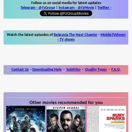
Follow us on social media for latest updates
Telegram -
@FzGroup
|
Instagram
-
@FzMovie
|
Twitter
-
Watch the latest episodes of
Belgravia The Next Chapter
-
MobileTVshows
- TV shows
Contact Us
-
Downloading Help
-
Subtitles
-
Quality Types
-
F.A.Q.
Other movies recommended for you