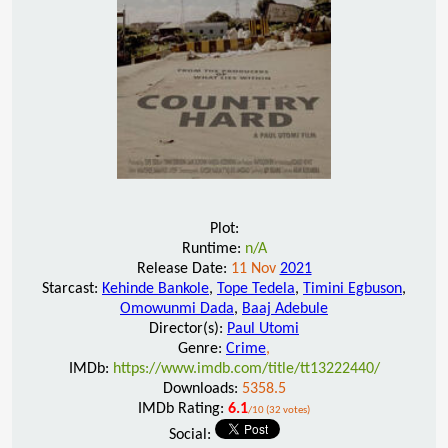
Plot:
Runtime:
n/A
Release Date:
11 Nov
2021
Starcast:
Kehinde Bankole
,
Tope Tedela
,
Timini Egbuson
,
Omowunmi Dada
,
Baaj Adebule
Director(s):
Paul Utomi
Genre:
Crime
,
IMDb:
https://www.imdb.com/title/tt13222440/
Downloads:
5358.5
IMDb Rating:
6.1
/10 (32 votes)
Social: