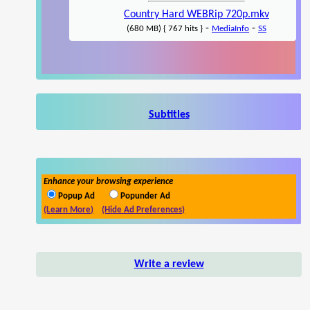
Country Hard WEBRip 720p.mkv
-
-
(680 MB) { 767 hits }
MediaInfo
SS
Subtitles
Enhance your browsing experience
Popup Ad
Popunder Ad
(Learn More)
(Hide Ad Preferences)
Write a review