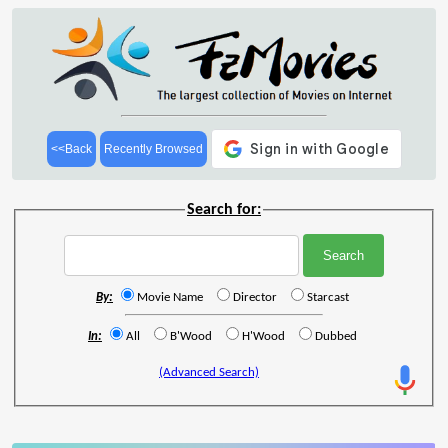
<<Back
Recently Browsed
Search for:
By:
Movie Name
Director
Starcast
In:
All
B'Wood
H'Wood
Dubbed
(Advanced Search)