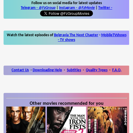
Follow us on social media for latest updates
Telegram -
@FzGroup
|
Instagram
-
@FzMovie
|
Twitter
-
Watch the latest episodes of
Belgravia The Next Chapter
-
MobileTVshows
- TV shows
Contact Us
-
Downloading Help
-
Subtitles
-
Quality Types
-
F.A.Q.
Other movies recommended for you