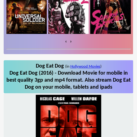
‹
›
Dog Eat Dog
(in
Hollywood Movies
)
Dog Eat Dog (2016) - Download Movie for mobile in
best quality 3gp and mp4 format. Also stream Dog Eat
Dog on your mobile, tablets and ipads