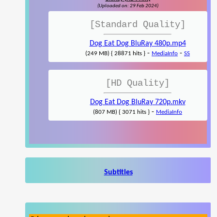
(Uploaded on: 29 Feb 2024)
[Standard Quality]
Dog Eat Dog BluRay 480p.mp4
-
-
(249 MB) { 28871 hits }
MediaInfo
SS
[HD Quality]
Dog Eat Dog BluRay 720p.mkv
-
(807 MB) { 3071 hits }
MediaInfo
Subtitles