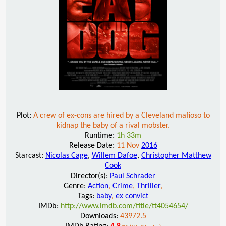
Plot:
A crew of ex-cons are hired by a Cleveland mafioso to
kidnap the baby of a rival mobster.
Runtime:
1h 33m
Release Date:
11 Nov
2016
Starcast:
Nicolas Cage
,
Willem Dafoe
,
Christopher Matthew
Cook
Director(s):
Paul Schrader
Genre:
Action
,
Crime
,
Thriller
,
Tags:
baby
,
ex convict
IMDb:
http://www.imdb.com/title/tt4054654/
Downloads:
43972.5