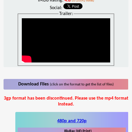
IMDb Rating:
4.8
/10 (10542 votes)
Social:
Trailer:
Download Files
(click on the format to get the list of files)
3gp format has been discontinued. Please use the mp4 format
instead.
480p and 720p
BluRay (HD Print)