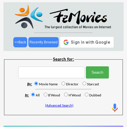
<<Back
Recently Browsed
Search for:
By:
Movie Name
Director
Starcast
In:
All
B'Wood
H'Wood
Dubbed
(Advanced Search)