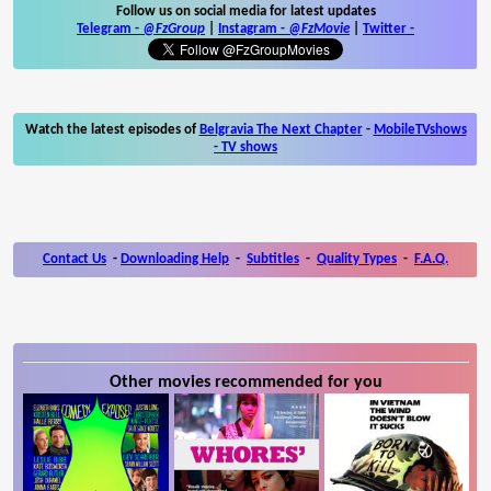
Follow us on social media for latest updates
Telegram -
@FzGroup
|
Instagram
-
@FzMovie
|
Twitter
-
Watch the latest episodes of
Belgravia The Next Chapter
-
MobileTVshows
- TV shows
Contact Us
-
Downloading Help
-
Subtitles
-
Quality Types
-
F.A.Q.
Other movies recommended for you