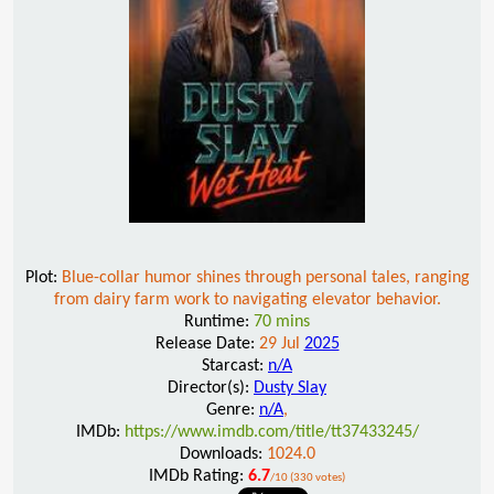
Plot:
Blue-collar humor shines through personal tales, ranging
from dairy farm work to navigating elevator behavior.
Runtime:
70 mins
Release Date:
29 Jul
2025
Starcast:
n/A
Director(s):
Dusty Slay
Genre:
n/A
,
IMDb:
https://www.imdb.com/title/tt37433245/
Downloads:
1024.0
IMDb Rating:
6.7
/10 (330 votes)