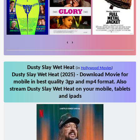
‹
›
Dusty Slay Wet Heat
(in
Hollywood Movies
)
Dusty Slay Wet Heat (2025) - Download Movie for
mobile in best quality 3gp and mp4 format. Also
stream Dusty Slay Wet Heat on your mobile, tablets
and ipads