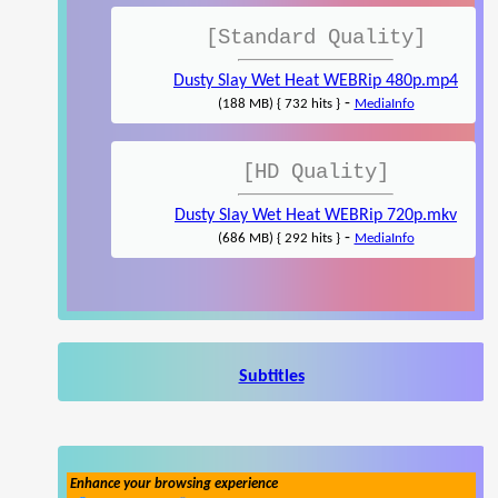
[Standard Quality]
Dusty Slay Wet Heat WEBRip 480p.mp4
-
(188 MB) { 732 hits }
MediaInfo
[HD Quality]
Dusty Slay Wet Heat WEBRip 720p.mkv
-
(686 MB) { 292 hits }
MediaInfo
Subtitles
Enhance your browsing experience