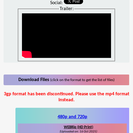
Social:
Trailer:
Download Files
(click on the format to get the list of files)
3gp format has been discontinued. Please use the mp4 format
instead.
480p and 720p
WEBRip (HD Print)
(Uploaded on: 16 Oct 2025)