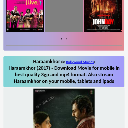
‹
›
Haraamkhor
(in
Bollywood Movies
)
Haraamkhor (2017) - Download Movie for mobile in
best quality 3gp and mp4 format. Also stream
Haraamkhor on your mobile, tablets and ipads