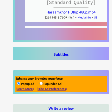
[Standard Quality]
Haraamkhor HDRip 480p.mp4
-
-
(214 MB) { 7109 hits }
MediaInfo
SS
Subtitles
Enhance your browsing experience
Popup Ad
Popunder Ad
(Learn More)
(Hide Ad Preferences)
Write a review