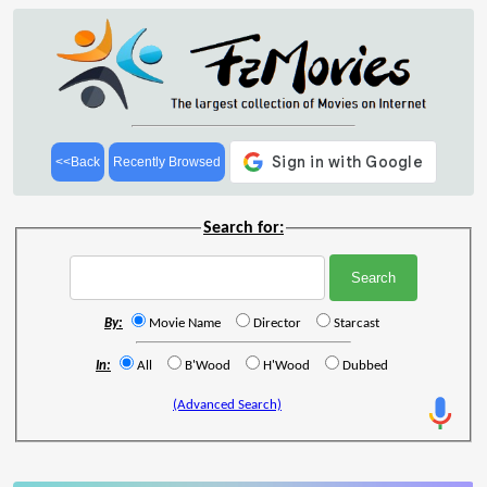
<<Back
Recently Browsed
Search for:
By:
Movie Name
Director
Starcast
In:
All
B'Wood
H'Wood
Dubbed
(Advanced Search)