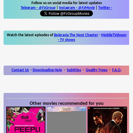
Follow us on social media for latest updates
Telegram -
@FzGroup
|
Instagram
-
@FzMovie
|
Twitter
-
Watch the latest episodes of
Belgravia The Next Chapter
-
MobileTVshows
- TV shows
Contact Us
-
Downloading Help
-
Subtitles
-
Quality Types
-
F.A.Q.
Other movies recommended for you