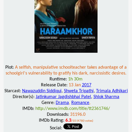
Plot:
A selfish, manipulative schoolteacher takes advantage of a
schoolgirl's vulnerability to gratify his dark, narcissistic desires.
Runtime:
1h 30m
Release Date:
13 Jan
2017
Starcast:
Nawazuddin Siddiqui
,
Shweta Tripathi
,
Trimala Adhikari
Director(s):
Jatinkumar Jagdishbhai Patel
,
Shlok Sharma
Genre:
Drama
,
Romance
,
IMDb:
http://www.imdb.com/title/tt2361746/
Downloads:
31196.0
IMDb Rating:
6.3
/10 (4780 votes)
Social: