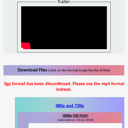
Trailer:
Download Files
(click on the format to get the list of files)
3gp format has been discontinued. Please use the mp4 format
instead.
480p and 720p
HDRip (HD Print)
(Uploaded on: 03 Jun 2018)