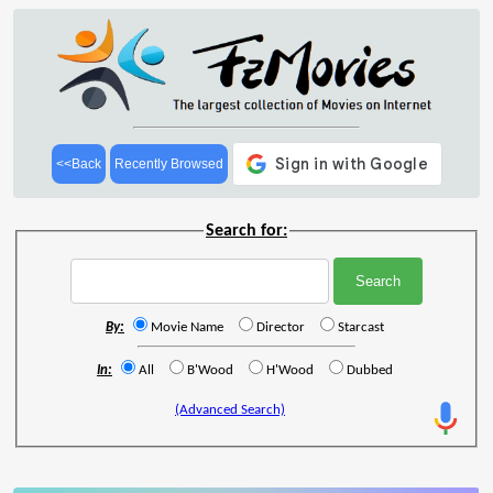
<<Back
Recently Browsed
Search for:
By:
Movie Name
Director
Starcast
In:
All
B'Wood
H'Wood
Dubbed
(Advanced Search)