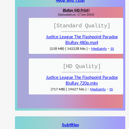
480p and 720p
BluRay (HD Print)
(Uploaded on: 17 Jan 2026)
[Standard Quality]
Justice League The Flashpoint Paradox
BluRay 480p.mp4
-
-
(218 MB) { 142228 hits }
MediaInfo
SS
[HD Quality]
Justice League The Flashpoint Paradox
BluRay 720p.mkv
-
-
(717 MB) { 19427 hits }
MediaInfo
SS
Subtitles