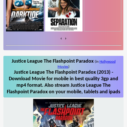
‹
›
Justice League The Flashpoint Paradox
(in
Hollywood
Movies
)
Justice League The Flashpoint Paradox (2013) -
Download Movie for mobile in best quality 3gp and
mp4 format. Also stream Justice League The
Flashpoint Paradox on your mobile, tablets and ipads