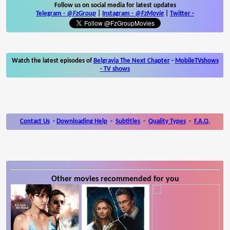
Follow us on social media for latest updates
Telegram -
@FzGroup
|
Instagram
-
@FzMovie
|
Twitter
-
Watch the latest episodes of
Belgravia The Next Chapter
-
MobileTVshows
- TV shows
Contact Us
-
Downloading Help
-
Subtitles
-
Quality Types
-
F.A.Q.
Other movies recommended for you