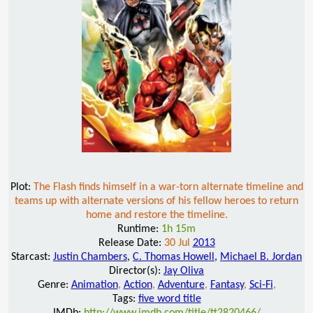
Plot:
The Flash finds himself in a war-torn alternate timeline and
teams up with alternate versions of his fellow heroes to return
home and restore the timeline.
Runtime:
1h 15m
Release Date:
30 Jul
2013
Starcast:
Justin Chambers
,
C. Thomas Howell
,
Michael B. Jordan
Director(s):
Jay Oliva
Genre:
Animation
,
Action
,
Adventure
,
Fantasy
,
Sci-Fi
,
Tags:
five word title
IMDb:
http://www.imdb.com/title/tt2820466/