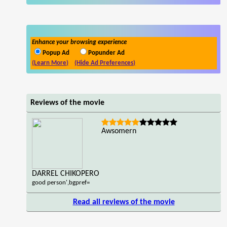
Enhance your browsing experience
Popup Ad
Popunder Ad
(Learn More)
(Hide Ad Preferences)
Reviews of the movie
Awsomern
DARREL CHIKOPERO
good person',bgpref=
Read all reviews of the movie