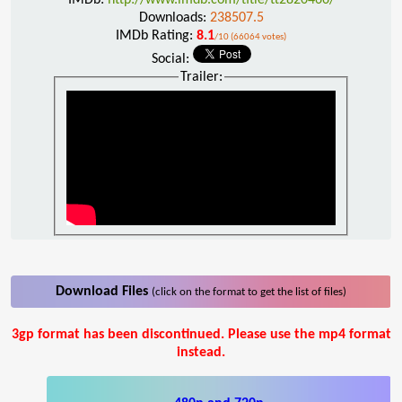
Downloads:
238507.5
IMDb Rating:
8.1
/10 (66064 votes)
Social:
Trailer:
Download Files
(click on the format to get the list of files)
3gp format has been discontinued. Please use the mp4 format
instead.