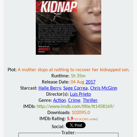
Plot:
A mother stops at nothing to recover her kidnapped son.
Runtime:
1h 35m
Release Date:
04 Aug
2017
Starcast:
Halle Berry
,
Sage Correa
,
Chris McGinn
Director(s):
Luis Prieto
Genre:
Action
,
Crime
,
Thriller
,
IMDb:
http://www.imdb.com/title/tt1458169/
Downloads:
102095.0
IMDb Rating:
5.9
/10 (41381 votes)
Social:
Trailer: