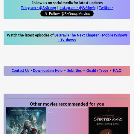
Follow us on social media for latest updates
Telegram -
@FzGroup
|
Instagram
-
@FzMovie
|
Twitter
-
Watch the latest episodes of
Belgravia The Next Chapter
-
MobileTVshows
- TV shows
Contact Us
-
Downloading Help
-
Subtitles
-
Quality Types
-
F.A.Q.
Other movies recommended for you