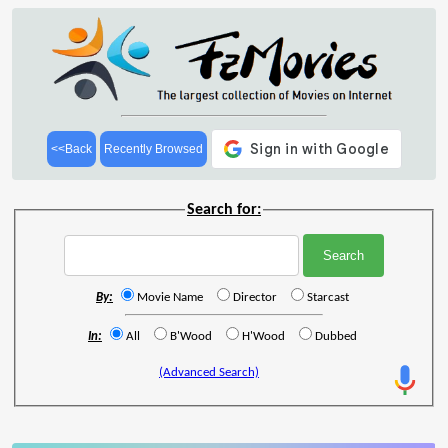
<<Back
Recently Browsed
Search for:
By:
Movie Name
Director
Starcast
In:
All
B'Wood
H'Wood
Dubbed
(Advanced Search)