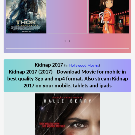
‹
›
Kidnap 2017
(in
Hollywood Movies
)
Kidnap 2017 (2017) - Download Movie for mobile in
best quality 3gp and mp4 format. Also stream Kidnap
2017 on your mobile, tablets and ipads