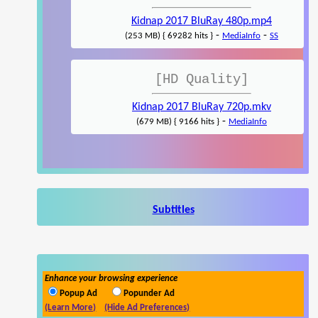
Kidnap 2017 BluRay 480p.mp4
-
-
(253 MB) { 69282 hits }
MediaInfo
SS
[HD Quality]
Kidnap 2017 BluRay 720p.mkv
-
(679 MB) { 9166 hits }
MediaInfo
Subtitles
Enhance your browsing experience
Popup Ad
Popunder Ad
(Learn More)
(Hide Ad Preferences)