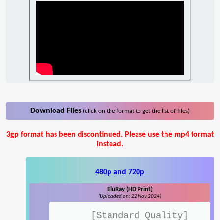
Download Files
(click on the format to get the list of files)
3gp format has been discontinued. Please use the mp4 format
instead.
480p and 720p
BluRay (HD Print)
(Uploaded on: 22 Nov 2024)
[Standard Quality]