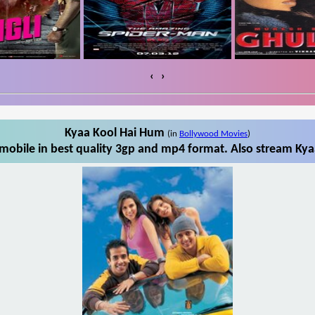
‹
›
Kyaa Kool Hai Hum
(in
Bollywood Movies
)
obile in best quality 3gp and mp4 format. Also stream Kya