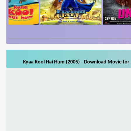
Kyaa Kool Hai Hum (2005) - Download Movie for m