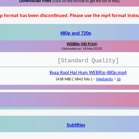
Download Files
(click on the format to get the list of files)
p format has been discontinued. Please use the mp4 format inste
480p and 720p
WEBRip (HD Print)
(Uploaded on: 18 May 2020)
[Standard Quality]
Kyaa Kool Hai Hum WEBRip 480p.mp4
-
-
(438 MB) { 3842 hits }
MediaInfo
SS
Subtitles