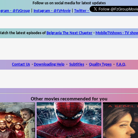
Follow us on social media for latest updates
egram -
@FzGroup
|
Instagram
-
@FzMovie
|
Twitter
-
atch the latest episodes of
Belgravia The Next Chapter
-
MobileTVshows - TV sho
Contact Us
-
Downloading Help
-
Subtitles
-
Quality Types
-
F.A.Q.
Other movies recommended for you