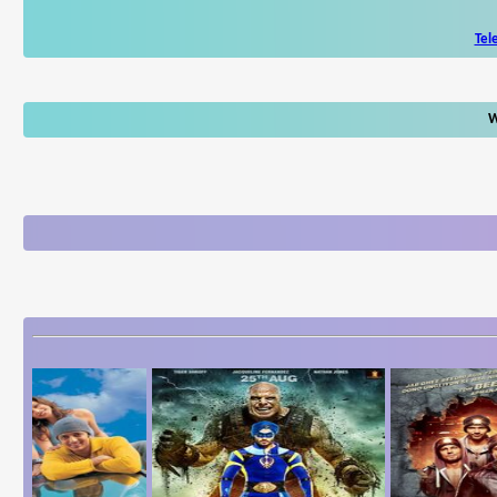
Tel
W