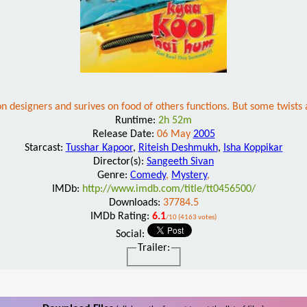
n designers and surives on food of others functions. But some twists a
Runtime:
2h 52m
Release Date:
06 May
2005
Starcast:
Tusshar Kapoor
,
Riteish Deshmukh
,
Isha Koppikar
Director(s):
Sangeeth Sivan
Genre:
Comedy
,
Mystery
,
IMDb:
http://www.imdb.com/title/tt0456500/
Downloads:
37784.5
IMDb Rating:
6.1
/10 (4163 votes)
Social:
Trailer: