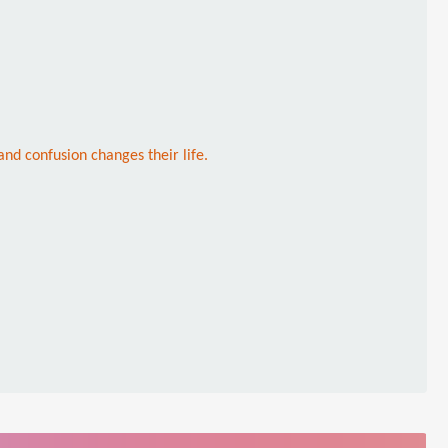
nd confusion changes their life.