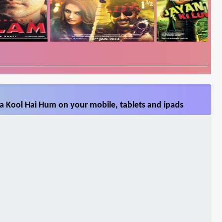
a Kool Hai Hum on your mobile, tablets and ipads