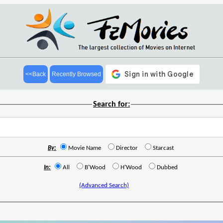
<<Back
Recently Browsed
Search for:
By:
Movie Name
Director
Starcast
In:
All
B'Wood
H'Wood
Dubbed
(Advanced Search)