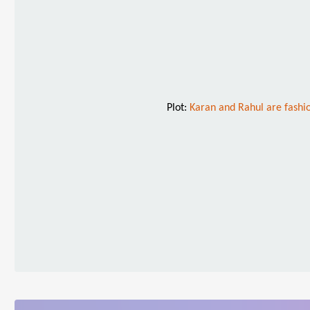
Plot:
Karan and Rahul are fashio