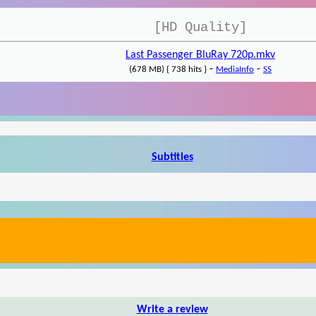
[HD Quality]
Last Passenger BluRay 720p.mkv
-
-
(678 MB) { 738 hits }
MediaInfo
SS
Subtitles
Write a review