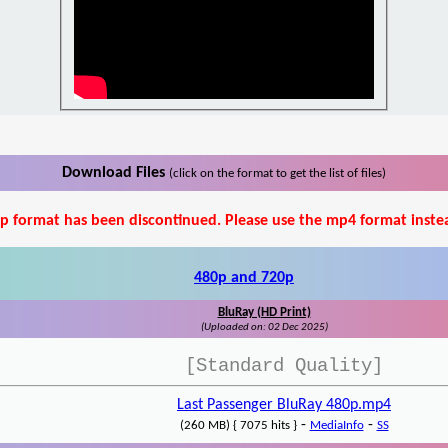
Download Files
(click on the format to get the list of files)
p format has been discontinued. Please use the mp4 format inste
480p and 720p
BluRay (HD Print)
(Uploaded on: 02 Dec 2025)
[Standard Quality]
Last Passenger BluRay 480p.mp4
-
-
(260 MB) { 7075 hits }
MediaInfo
SS