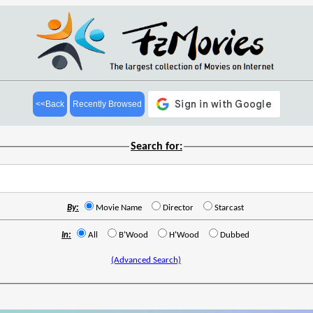
<<Back
Recently Browsed
Search for:
By:
Movie Name
Director
Starcast
In:
All
B'Wood
H'Wood
Dubbed
(Advanced Search)