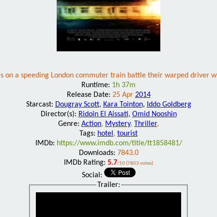
s on a speeding London commuter train battle their warped driver w
Runtime:
1h 37m
Release Date:
25 Apr
2014
Starcast:
Dougray Scott
,
Kara Tointon
,
Iddo Goldberg
Director(s):
Ridoin El Aissati
,
Omid Nooshin
Genre:
Action
,
Mystery
,
Thriller
,
Tags:
hotel
,
tourist
IMDb:
https://www.imdb.com/title/tt1858481/
Downloads:
7843.0
IMDb Rating:
5.7
/10 (7803 votes)
Social:
Trailer: