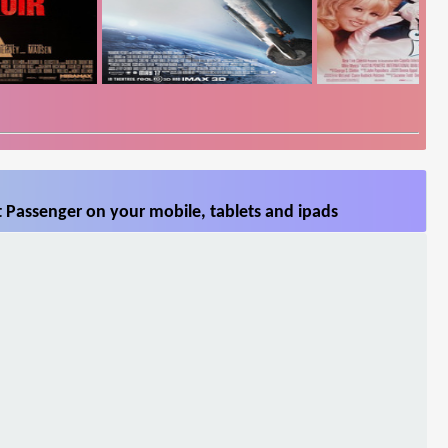
 Passenger on your mobile, tablets and ipads