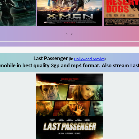
‹
›
Last Passenger
(in
Hollywood Movies
)
mobile in best quality 3gp and mp4 format. Also stream Last