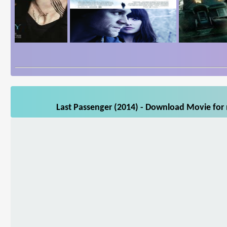
Last Passenger (2014) - Download Movie for 