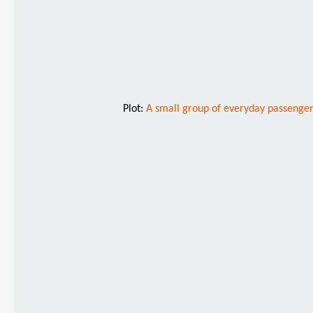
Plot:
A small group of everyday passenger