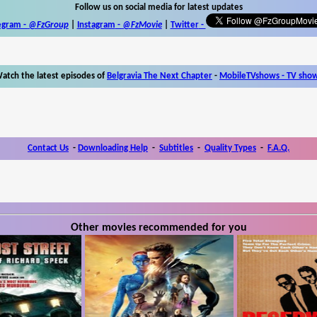
Follow us on social media for latest updates
egram -
@FzGroup
|
Instagram
-
@FzMovie
|
Twitter
-
atch the latest episodes of
Belgravia The Next Chapter
-
MobileTVshows - TV sho
Contact Us
-
Downloading Help
-
Subtitles
-
Quality Types
-
F.A.Q.
Other movies recommended for you