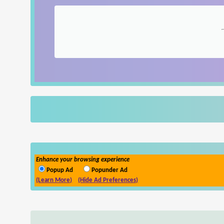
Enhance your browsing experience
Popup Ad
Popunder Ad
(Learn More)
(Hide Ad Preferences)