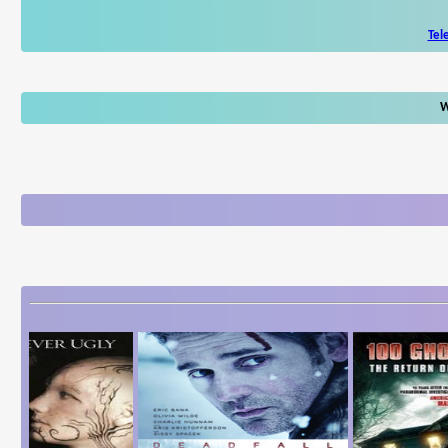
Tel
W