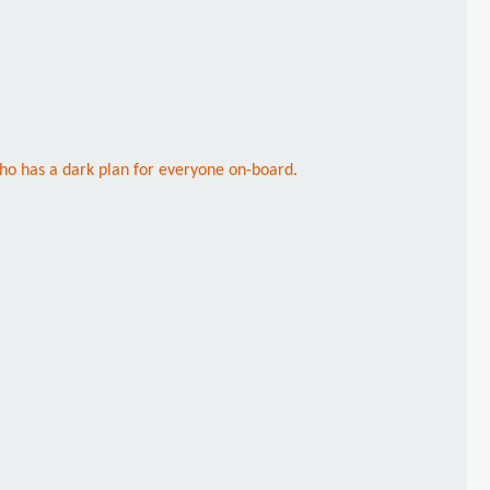
ho has a dark plan for everyone on-board.