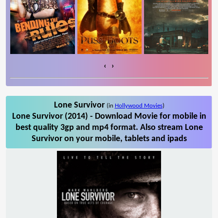
‹
›
Lone Survivor
(in
Hollywood Movies
)
Lone Survivor (2014) - Download Movie for mobile in
best quality 3gp and mp4 format. Also stream Lone
Survivor on your mobile, tablets and ipads