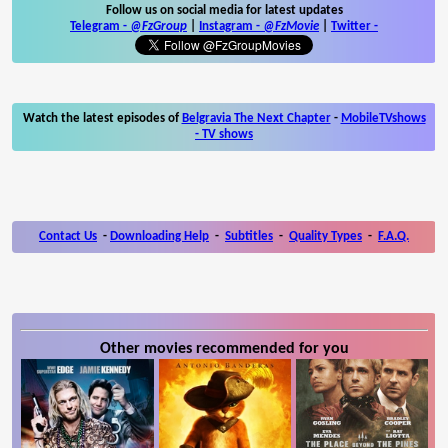
Follow us on social media for latest updates
Telegram -
@FzGroup
|
Instagram
-
@FzMovie
|
Twitter
-
Watch the latest episodes of
Belgravia The Next Chapter
-
MobileTVshows
- TV shows
Contact Us
-
Downloading Help
-
Subtitles
-
Quality Types
-
F.A.Q.
Other movies recommended for you