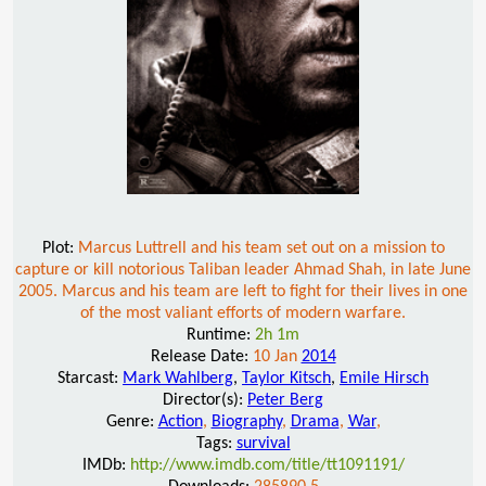
Plot:
Marcus Luttrell and his team set out on a mission to
capture or kill notorious Taliban leader Ahmad Shah, in late June
2005. Marcus and his team are left to fight for their lives in one
of the most valiant efforts of modern warfare.
Runtime:
2h 1m
Release Date:
10 Jan
2014
Starcast:
Mark Wahlberg
,
Taylor Kitsch
,
Emile Hirsch
Director(s):
Peter Berg
Genre:
Action
,
Biography
,
Drama
,
War
,
Tags:
survival
IMDb:
http://www.imdb.com/title/tt1091191/