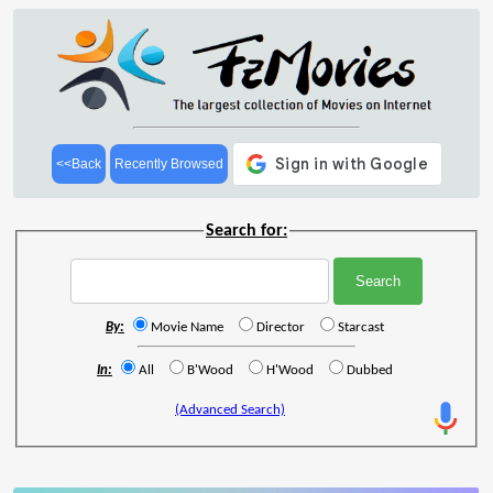
<<Back
Recently Browsed
Search for:
By:
Movie Name
Director
Starcast
In:
All
B'Wood
H'Wood
Dubbed
(Advanced Search)