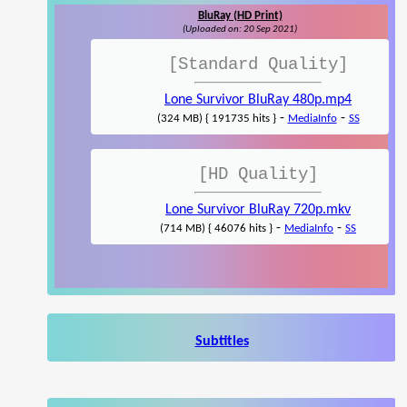
BluRay (HD Print)
(Uploaded on: 20 Sep 2021)
[Standard Quality]
Lone Survivor BluRay 480p.mp4
-
-
(324 MB) { 191735 hits }
MediaInfo
SS
[HD Quality]
Lone Survivor BluRay 720p.mkv
-
-
(714 MB) { 46076 hits }
MediaInfo
SS
Subtitles