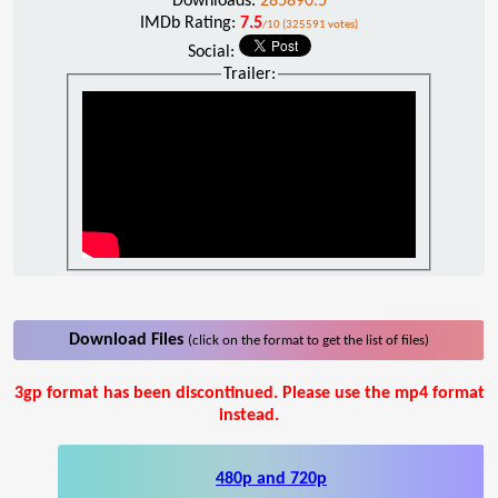
Downloads:
285890.5
IMDb Rating:
7.5
/10 (325591 votes)
Social:
Trailer:
Download Files
(click on the format to get the list of files)
3gp format has been discontinued. Please use the mp4 format
instead.
480p and 720p