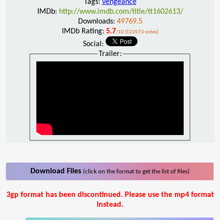
Tags:
vengeance
IMDb:
http://www.imdb.com/title/tt1602613/
Downloads:
49769.5
IMDb Rating:
5.7
/10 (123573 votes)
Social:
Trailer:
Download Files
(click on the format to get the list of files)
3gp format has been discontinued. Please use the mp4 format
instead.