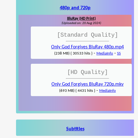
480p and 720p
BluRay (HD Print)
(Uploaded on: 20 Aug 2024)
[Standard Quality]
Only God Forgives BluRay 480p.mp4
-
-
(238 MB) { 30533 hits }
MediaInfo
SS
[HD Quality]
Only God Forgives BluRay 720p.mkv
-
(693 MB) { 4431 hits }
MediaInfo
Subtitles