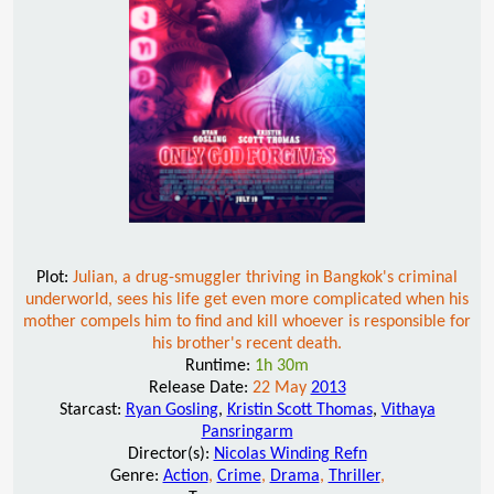
Plot:
Julian, a drug-smuggler thriving in Bangkok's criminal
underworld, sees his life get even more complicated when his
mother compels him to find and kill whoever is responsible for
his brother's recent death.
Runtime:
1h 30m
Release Date:
22 May
2013
Starcast:
Ryan Gosling
,
Kristin Scott Thomas
,
Vithaya
Pansringarm
Director(s):
Nicolas Winding Refn
Genre:
Action
,
Crime
,
Drama
,
Thriller
,