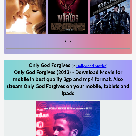
‹
›
Only God Forgives
(in
Hollywood Movies
)
Only God Forgives (2013) - Download Movie for
mobile in best quality 3gp and mp4 format. Also
stream Only God Forgives on your mobile, tablets and
ipads