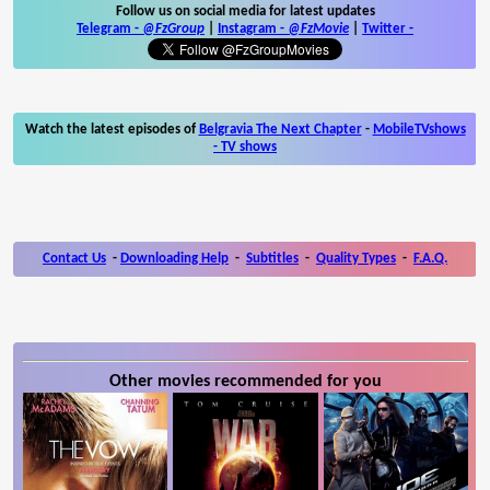
Follow us on social media for latest updates
Telegram -
@FzGroup
|
Instagram
-
@FzMovie
|
Twitter
-
Watch the latest episodes of
Belgravia The Next Chapter
-
MobileTVshows
- TV shows
Contact Us
-
Downloading Help
-
Subtitles
-
Quality Types
-
F.A.Q.
Other movies recommended for you