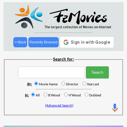
<<Back
Recently Browsed
Search for:
By:
Movie Name
Director
Starcast
In:
All
B'Wood
H'Wood
Dubbed
(Advanced Search)