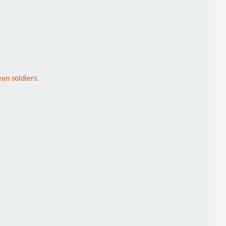
an soldiers.