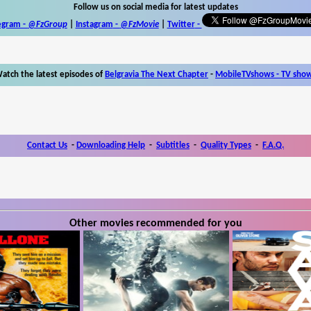
Follow us on social media for latest updates
egram -
@FzGroup
|
Instagram
-
@FzMovie
|
Twitter
-
atch the latest episodes of
Belgravia The Next Chapter
-
MobileTVshows - TV sho
Contact Us
-
Downloading Help
-
Subtitles
-
Quality Types
-
F.A.Q.
Other movies recommended for you