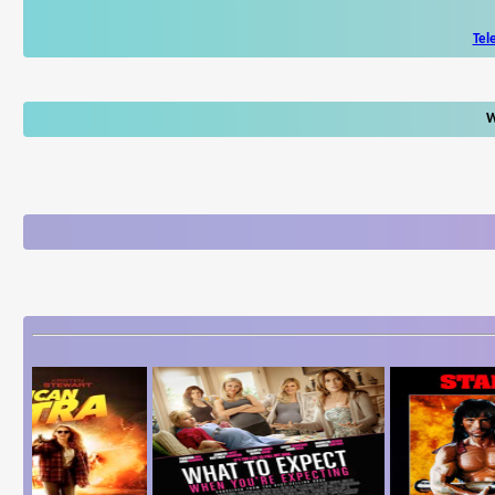
Tel
W