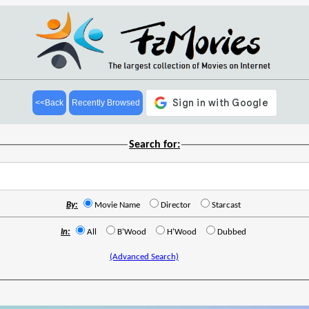
<<Back
Recently Browsed
Search for:
By:
Movie Name
Director
Starcast
In:
All
B'Wood
H'Wood
Dubbed
(Advanced Search)