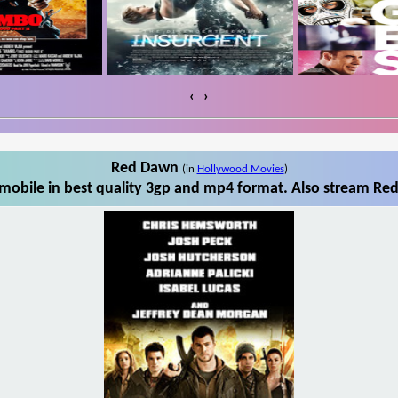
‹
›
Red Dawn
(in
Hollywood Movies
)
obile in best quality 3gp and mp4 format. Also stream Red