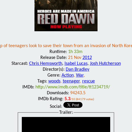
p of teenagers look to save their town from an invasion of North Kore
Runtime:
1h 33m
Release Date:
21 Nov
2012
Starcast:
Chris Hemsworth
,
Isabel Lucas
,
Josh Hutcherson
Director(s):
Dan Bradley
Genre:
Action
,
War
,
Tags:
woods
,
teenager
,
rescue
IMDb:
http://www.imdb.com/title/tt1234719/
Downloads:
94243.5
IMDb Rating:
5.3
/10 (84179 votes)
Social:
Trailer: