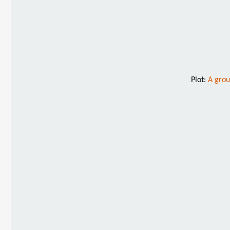
Plot:
A grou