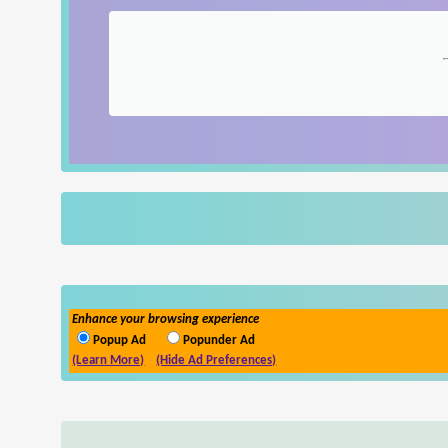
Enhance your browsing experience
Popup Ad
Popunder Ad
(Learn More)
(Hide Ad Preferences)