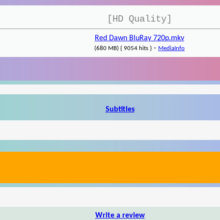
[HD Quality]
Red Dawn BluRay 720p.mkv
-
(680 MB) { 9054 hits }
MediaInfo
Subtitles
Write a review