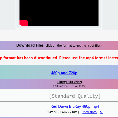
Download Files
(click on the format to get the list of files)
p format has been discontinued. Please use the mp4 format inste
480p and 720p
BluRay (HD Print)
(Uploaded on: 01 Jan 2022)
[Standard Quality]
Red Dawn BluRay 480p.mp4
-
-
(249 MB) { 64799 hits }
MediaInfo
SS