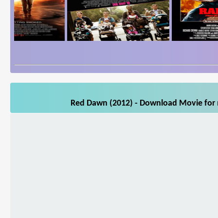
Red Dawn (2012) - Download Movie for m