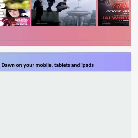
 Dawn on your mobile, tablets and ipads