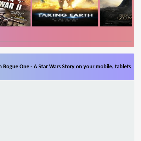
 Rogue One - A Star Wars Story on your mobile, tablets