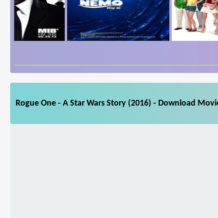
Rogue One - A Star Wars Story (2016) - Download Movie