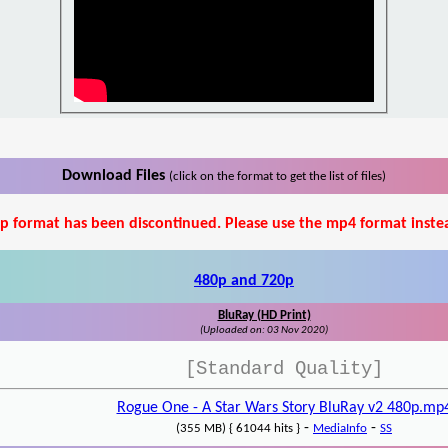
Download Files
(click on the format to get the list of files)
p format has been discontinued. Please use the mp4 format inste
480p and 720p
BluRay (HD Print)
(Uploaded on: 03 Nov 2020)
[Standard Quality]
Rogue One - A Star Wars Story BluRay v2 480p.mp
-
-
(355 MB) { 61044 hits }
MediaInfo
SS