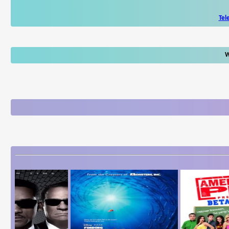
Tel
W