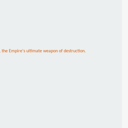
r, the Empire's ultimate weapon of destruction.