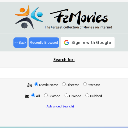
<<Back
Recently Browsed
Search for:
By:
Movie Name
Director
Starcast
In:
All
B'Wood
H'Wood
Dubbed
(Advanced Search)