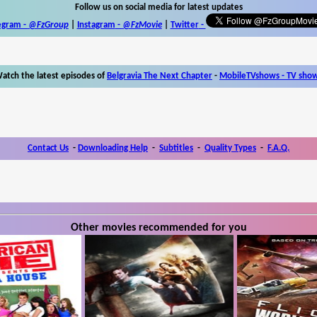
Follow us on social media for latest updates
egram -
@FzGroup
|
Instagram
-
@FzMovie
|
Twitter
-
atch the latest episodes of
Belgravia The Next Chapter
-
MobileTVshows - TV sho
Contact Us
-
Downloading Help
-
Subtitles
-
Quality Types
-
F.A.Q.
Other movies recommended for you