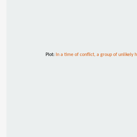
Plot:
In a time of conflict, a group of unlikel