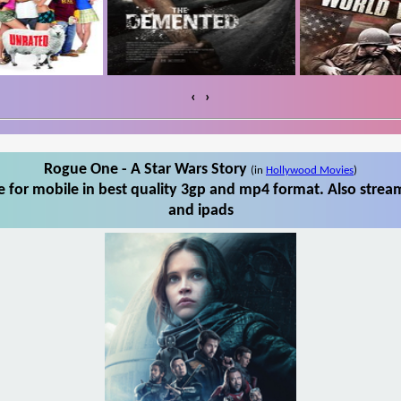
‹
›
Rogue One - A Star Wars Story
(in
Hollywood Movies
)
 for mobile in best quality 3gp and mp4 format. Also stream
and ipads