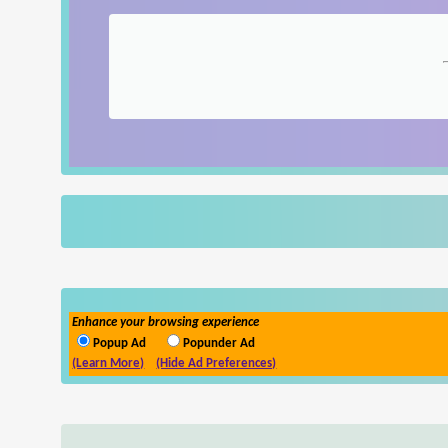
Enhance your browsing experience
Popup Ad
Popunder Ad
(Learn More)
(Hide Ad Preferences)