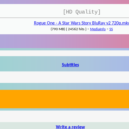
[HD Quality]
Rogue One - A Star Wars Story BluRay v2 720p.mk
-
-
(790 MB) { 24562 hits }
MediaInfo
SS
Subtitles
Write a review