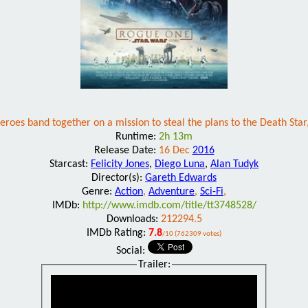
y heroes band together on a mission to steal the plans to the Death Sta
Runtime:
2h 13m
Release Date:
16 Dec
2016
Starcast:
Felicity Jones
,
Diego Luna
,
Alan Tudyk
Director(s):
Gareth Edwards
Genre:
Action
,
Adventure
,
Sci-Fi
,
IMDb:
http://www.imdb.com/title/tt3748528/
Downloads:
212294.5
IMDb Rating:
7.8
/10 (762309 votes)
Social:
Trailer: